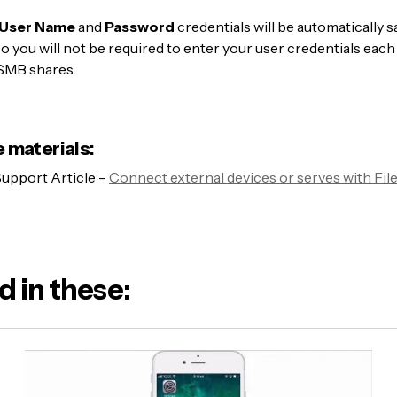
User Name
and
Password
credentials will be automatically s
 so you will not be required to enter your user credentials eac
SMB shares.
 materials:
upport Article –
Connect external devices or serves with Fil
d in these: