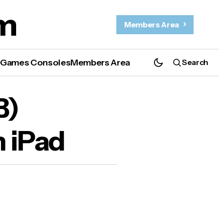
m
Members Area
e
Games Consoles
Members Area
Search
ad
B)
n iPad