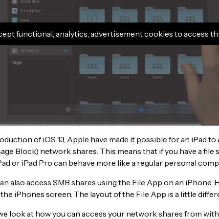
cept functional, analytics, advertisement cookies to access th
oduction of iOS 13, Apple have made it possible for an iPad t
ge Block) network shares. This means that if you have a file s
Pad or iPad Pro can behave more like a regular personal comp
an also access SMB shares using the File App on an iPhone. 
 the iPhones screen. The layout of the File App is a little differ
 we look at how you can access your network shares from withi