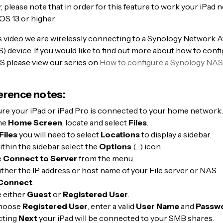
 please note that in order for this feature to work your iPad 
OS 13 or higher.
his video we are wirelessly connecting to a Synology Network 
 device. If you would like to find out more about how to confi
 please view our series on
How to configure a Synology NAS
erence notes:
re your iPad or iPad Pro is connected to your home network.
he
Home Screen
, locate and select
Files
.
Files
you will need to select
Locations
to display a sidebar.
thin the sidebar select the
Options
(…) icon.
e
Connect to Server
from the menu.
ither the IP address or host name of your File server or NAS.
Connect
.
 either
Guest
or
Registered User
.
choose
Registered User
, enter a valid
User Name
and
Passw
cting
Next
your iPad will be connected to your SMB shares.