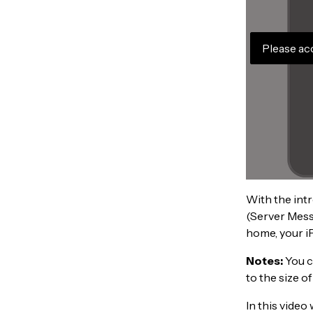
Please ac
With the intr
(Server Messa
home, your i
Notes:
You c
to the size of
In this video