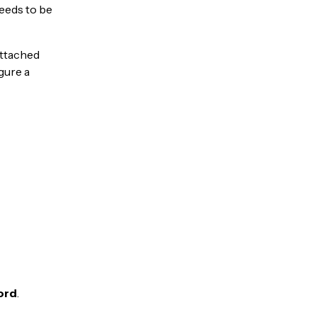
needs to be
Attached
gure a
ord
.