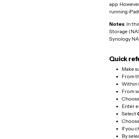
app. However,
running iPad
Notes
: In t
Storage (NAS)
Synology NAS
Quick ref
Make su
From t
Within
From wi
Choos
Enter e
Select
Choose
If you 
By sele