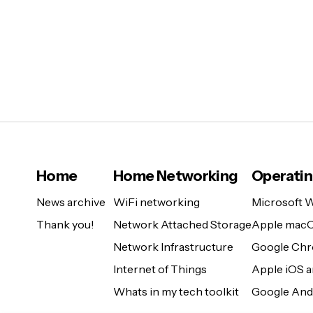
Home
Home Networking
Operati
News archive
WiFi networking
Microsoft 
Thank you!
Network Attached Storage
Apple mac
Network Infrastructure
Google Ch
Internet of Things
Apple iOS 
Whats in my tech toolkit
Google And