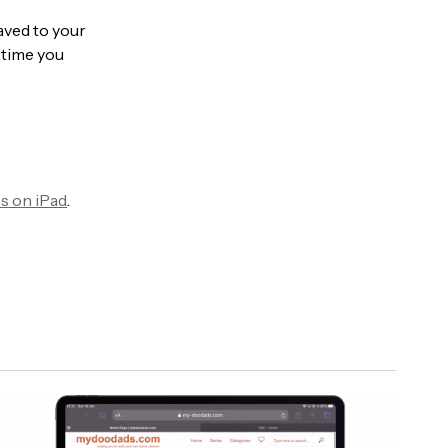
aved to your
h time you
es on iPad
.