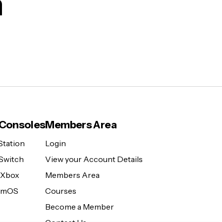
m
Consoles
Members Area
Station
Login
Switch
View your Account Details
 Xbox
Members Area
eamOS
Courses
Become a Member