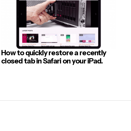
How to quickly restore a recently
closed tab in Safari on your iPad.