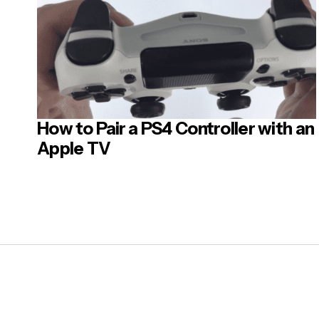
How to Pair a PS4 Controller with an
Apple TV