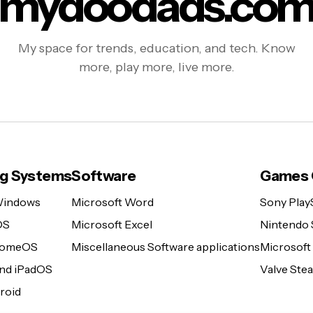
mydoodads.co
My space for trends, education, and tech. Know
more, play more, live more.
ng Systems
Software
Games 
Windows
Microsoft Word
Sony Play
OS
Microsoft Excel
Nintendo 
romeOS
Miscellaneous Software applications
Microsoft
and iPadOS
Valve St
roid