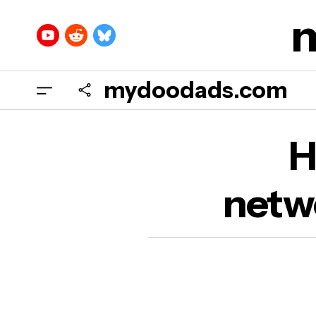
mydoodads.com
H
H
netwo