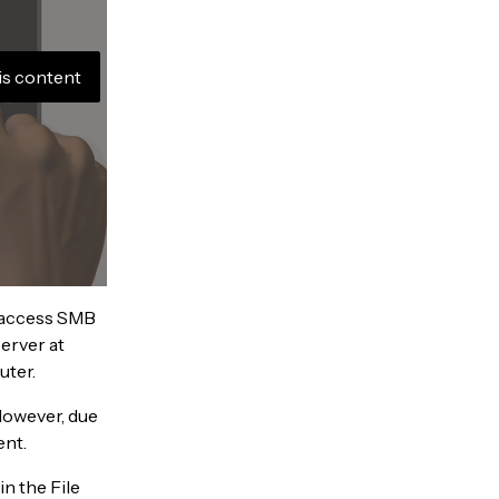
is content
o access SMB
erver at
uter.
However, due
ent.
n the File