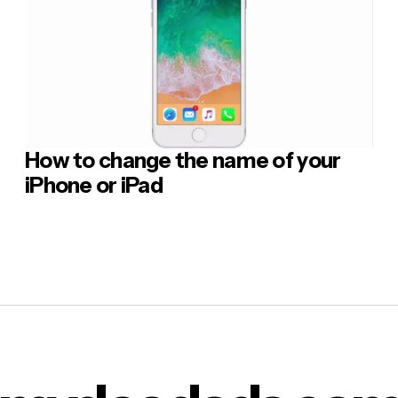
How to change the name of your
iPhone or iPad