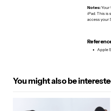
Notes:
Your
iPad. This is
access your 
Reference
Apple S
You might also be intereste