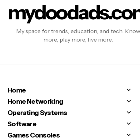
mydoodads.co
My space for trends, education, and tech. Kno
more, play more, live more.
Home
Home Networking
Operating Systems
Software
Games Consoles