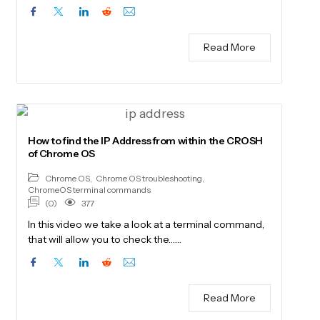
Read More
How to find the IP Address from within the CROSH
of Chrome OS
Chrome OS
,
Chrome OS troubleshooting
,
ChromeOS terminal commands
(0)
377
In this video we take a look at a terminal command,
that will allow you to check the……
Read More