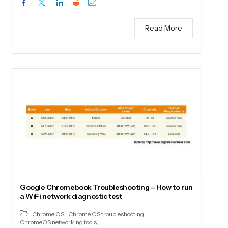
Read More
Google Chromebook Troubleshooting – How to run
a WiFi network diagnostic test
Chrome OS
,
Chrome OS troubleshooting
,
ChromeOS networking tools
,