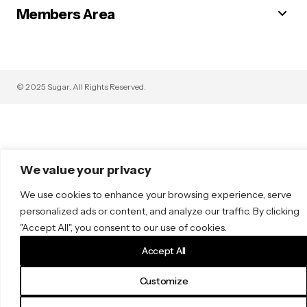
Members Area
© 2025 Sugar. All Rights Reserved.
We value your privacy
We use cookies to enhance your browsing experience, serve
personalized ads or content, and analyze our traffic. By clicking
"Accept All", you consent to our use of cookies.
Accept All
Customize