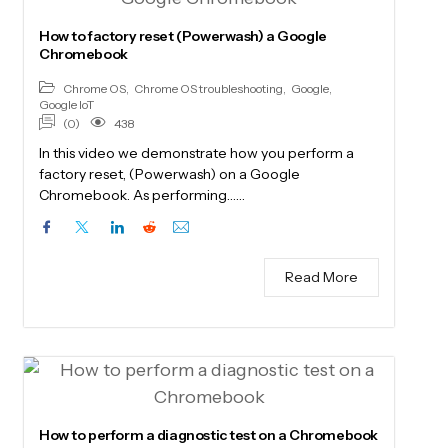
How to factory reset (Powerwash) a Google
Chromebook
Chrome OS
,
Chrome OS troubleshooting
,
Google
,
Google IoT
(0)
438
In this video we demonstrate how you perform a
factory reset, (Powerwash) on a Google
Chromebook. As performing……
Read More
How to perform a diagnostic test on a Chromebook