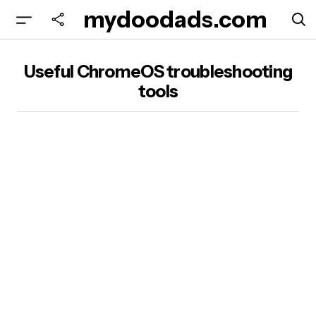
mydoodads.com
Useful ChromeOS troubleshooting
tools