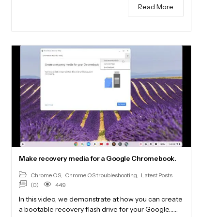
Read More
Make recovery media for a Google Chromebook.
Chrome OS
,
Chrome OS troubleshooting
,
Latest Posts
(0)
449
In this video, we demonstrate at how you can create
a bootable recovery flash drive for your Google……