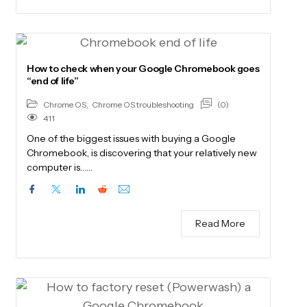
How to check when your Google Chromebook goes
“end of life”
(0)
Chrome OS
,
Chrome OS troubleshooting
411
One of the biggest issues with buying a Google
Chromebook, is discovering that your relatively new
computer is……
Read More