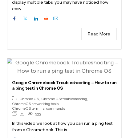
display multiple tabs, you may have noticed how
easy……
Read More
Google Chromebook Troubleshooting – How to run
a ping test in Chrome OS
Chrome OS
,
Chrome OS troubleshooting
,
ChromeOS networking tools
,
ChromeOS terminal commands
(0)
322
In this video we look at how you can run a ping test
from a Chromebook. This is……