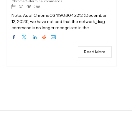
ChromeOS terminal commands
(0)
288
Note: As of ChromeOS 119.0.6045.212 (December
12, 2023), we have noticed that the network_diag
command is no longer recognised in the……
Read More