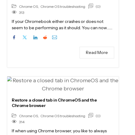
(0)
Chrome OS
,
Chrome OS troubleshooting
313
If your Chromebook either crashes or does not
seem to be performing as it should. You can now……
Read More
Restore a closed tab in ChromeOS and the
Chrome browser
(0)
Chrome OS
,
Chrome OS troubleshooting
314
If when using Chrome browser, you like to always