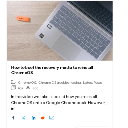
How to boot the recovery media to reinstall
ChromeOS
Chrome OS
,
Chrome OS troubleshooting
,
Latest Posts
(0)
436
In this video we take a look at how you reinstall
ChromeOS onto a Google Chromebook. However,
in……