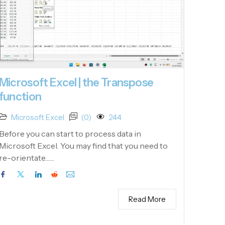
Microsoft Excel | the Transpose
function
Microsoft Excel
(0)
244
Before you can start to process data in
Microsoft Excel. You may find that you need to
re-orientate……
Read More