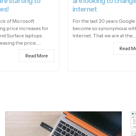
are starting to
are looking to change
es!
internet
ack of Microsoft
For the last 20 years Google
g price increases for
become so synonymous wit
and Surface laptops.
Internet. That we are at the…
easing the price……
Read M
Read More