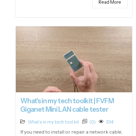
Read More
What’s in my tech toolkit | FVFM
Giganet Mini LAN cable tester
What’s in my tech tool kit
(0)
334
If you need to install or repair a network cable,