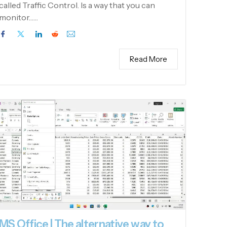
called Traffic Control. Is a way that you can
monitor……
Read More
MS Office | The alternative way to