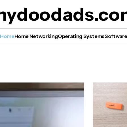
mydoodads.co
Home
Home Networking
Operating Systems
Softwar