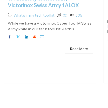
Victorinox Swiss Army 1 ALOX
What’s in my tech tool kit
(0)
305
While we have a Victorinox Cyber Tool M Swiss
Army knife in our tech tool kit. As this……
Read More