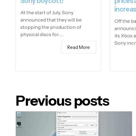
Sony boycott!
prices 
increas
At the start of July, Sony
announced that they will be
Off the b
stopping the production of
announcin
physical discs for……
its Xbox 
Sony incr
Read More
Previous posts