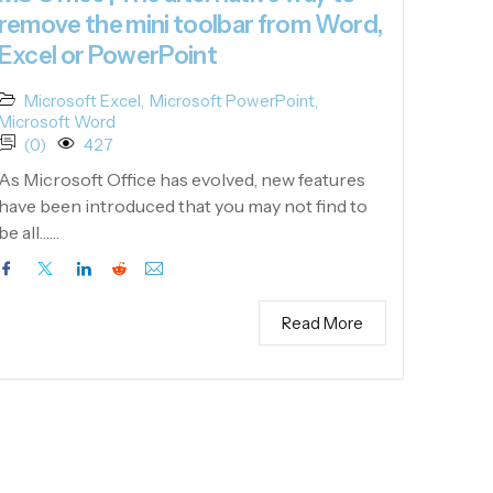
remove the mini toolbar from Word,
Excel or PowerPoint
Microsoft Excel
,
Microsoft PowerPoint
,
Microsoft Word
(0)
427
As Microsoft Office has evolved, new features
have been introduced that you may not find to
be all……
Read More