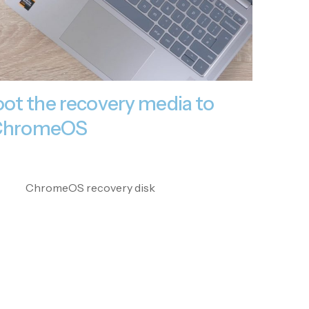
ot the recovery media to
l ChromeOS