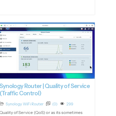
Synology Router | Quality of Service
(Traffic Control)
Synology WiFi Router
(0)
299
Quality of Service (QoS) or as its sometimes