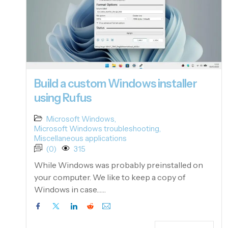
Build a custom Windows installer
using Rufus
Microsoft Windows
,
Microsoft Windows troubleshooting
,
Miscellaneous applications
(0)
315
While Windows was probably preinstalled on
your computer. We like to keep a copy of
Windows in case……