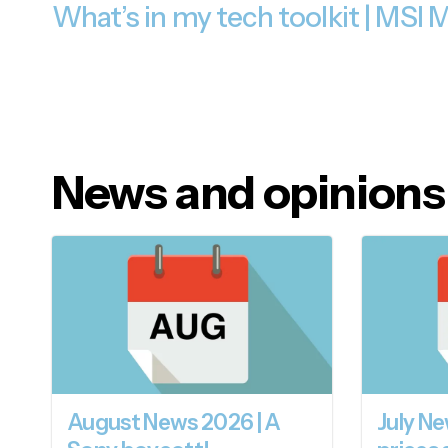
What’s in my tech toolkit | MSI
News and opinions
August News 2026 | A
July Ne