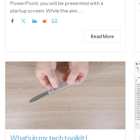
PowerPoint, you will be presented with a
startup screen. While the aim……
Read More
What’s in my tech toolkit |