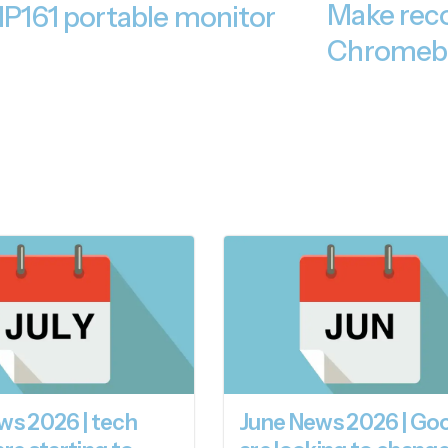
Make reco
 MP161 portable monitor
Chromeb
ws 2026 | tech
June News 2026 | Go