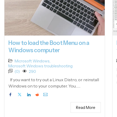
How to load the Boot Menu on a
Windows computer
Microsoft Windows
,
Microsoft Windows troubleshooting
(0)
290
If you want to try out a Linux Distro, or reinstall
Windows on to your computer. You……
Read More