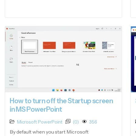
How to turn off the Startup screen
in MS PowerPoint
Microsoft PowerPoint
(0)
356
By default when you start Microsoft