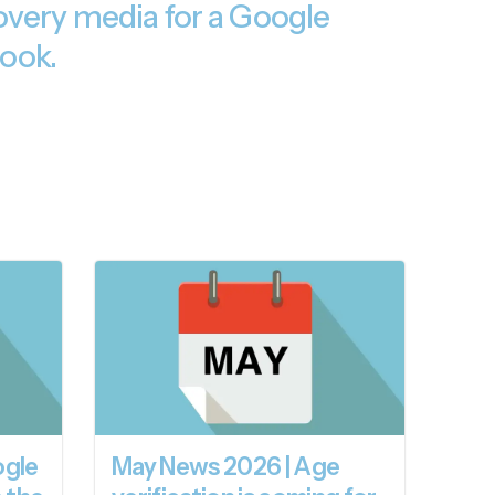
very media for a Google
ook.
ogle
May News 2026 | Age