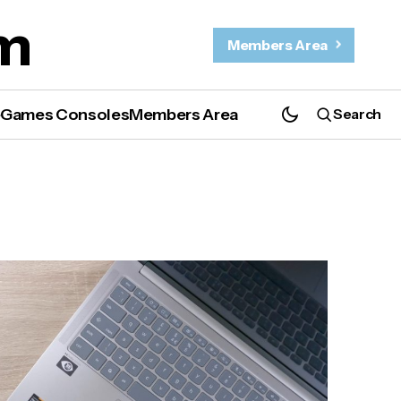
m
Members Area
e
Games Consoles
Members Area
Search