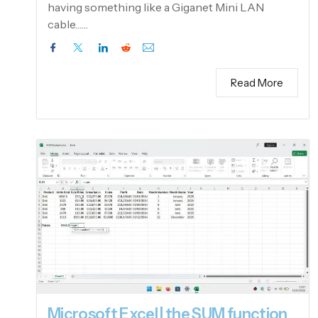
having something like a Giganet Mini LAN
cable……
Read More
Microsoft Excel | the SUM function