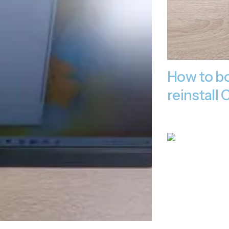
How to bo
reinstal