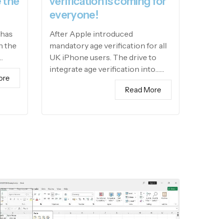
 the
verification is coming for
everyone!
 has
After Apple introduced
h the
mandatory age verification for all
…
UK iPhone users. The drive to
integrate age verification into……
ore
Read More