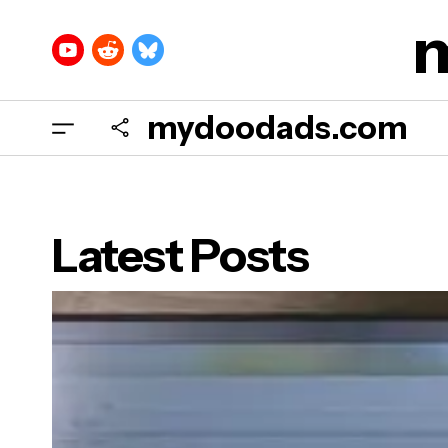
mydoodads.com
Latest Posts