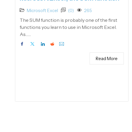
Microsoft Excel
(0)
265
The SUM function is probably one of the first
functions you learn to use in Microsoft Excel.
As……
Read More