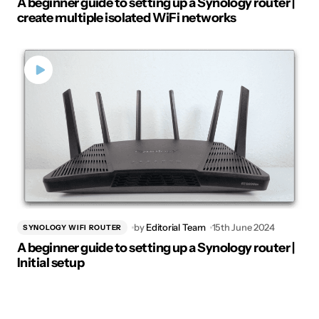
A beginner guide to setting up a Synology router |
create multiple isolated WiFi networks
by
Editorial Team
15th June 2024
SYNOLOGY WIFI ROUTER
A beginner guide to setting up a Synology router |
Initial setup