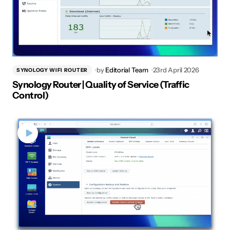
by
Editorial Team
23rd April 2026
SYNOLOGY WIFI ROUTER
Synology Router | Quality of Service (Traffic
Control)