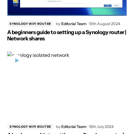
by
Editorial Team
13th August 2024
SYNOLOGY WIFI ROUTER
A beginners guide to setting up a Synology router |
Network shares
by
Editorial Team
12th July 2024
SYNOLOGY WIFI ROUTER