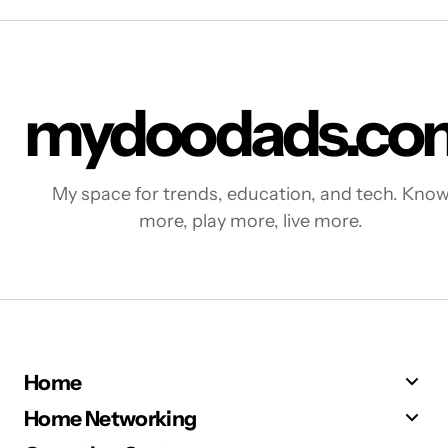
mydoodads.co
My space for trends, education, and tech. Kno
more, play more, live more.
Home
Home Networking