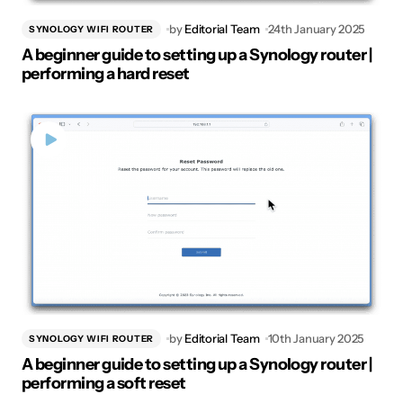
by
Editorial Team
24th January 2025
SYNOLOGY WIFI ROUTER
A beginner guide to setting up a Synology router |
performing a hard reset
by
Editorial Team
10th January 2025
SYNOLOGY WIFI ROUTER
A beginner guide to setting up a Synology router |
performing a soft reset