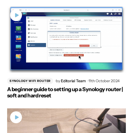
by
Editorial Team
11th October 2024
SYNOLOGY WIFI ROUTER
A beginner guide to setting up a Synology router |
soft and hard reset