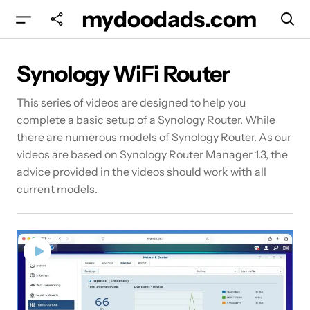
mydoodads.com
Synology WiFi Router
This series of videos are designed to help you
complete a basic setup of a Synology Router. While
there are numerous models of Synology Router. As our
videos are based on Synology Router Manager 1.3, the
advice provided in the videos should work with all
current models.