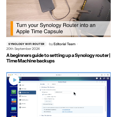
by
Editorial Team
SYNOLOGY WIFI ROUTER
20th September 2024
A beginners guide to setting up a Synology router |
Time Machine backups