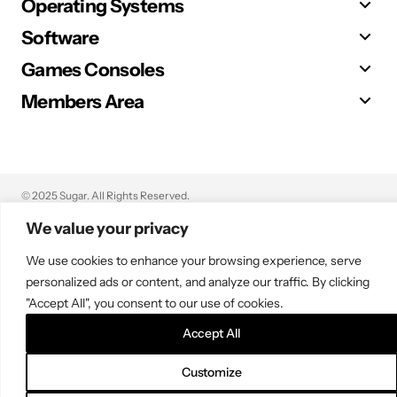
Operating Systems
Software
Games Consoles
Members Area
© 2025 Sugar. All Rights Reserved.
We value your privacy
We use cookies to enhance your browsing experience, serve
personalized ads or content, and analyze our traffic. By clicking
"Accept All", you consent to our use of cookies.
Accept All
Customize