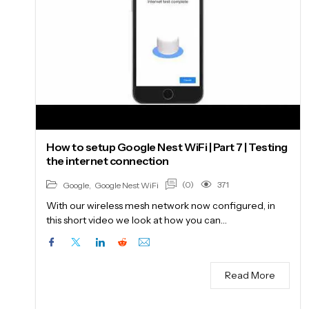
How to setup Google Nest WiFi | Part 7 | Testing
the internet connection
(0)
371
Google
,
Google Nest WiFi
With our wireless mesh network now configured, in
this short video we look at how you can…
Read More