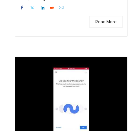
Read More