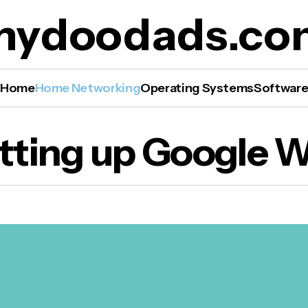
mydoodads.co
Home
Home Networking
Operating Systems
Softwar
tting up Google W