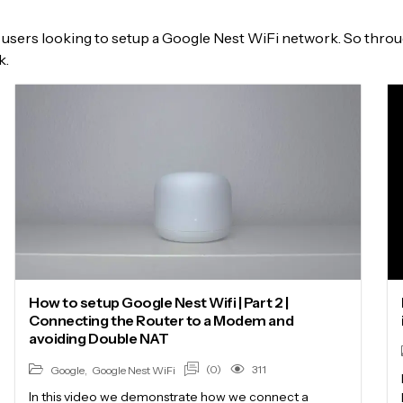
users looking to setup a Google Nest WiFi network. So through
k.
How to setup Google Nest Wifi | Part 2 |
Connecting the Router to a Modem and
avoiding Double NAT
(0)
311
Google
,
Google Nest WiFi
In this video we demonstrate how we connect a