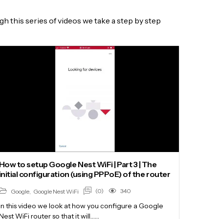
 this series of videos we take a step by step
How to setup Google Nest WiFi | Part 3 | The
initial configuration (using PPPoE) of the router
(0)
340
Google
,
Google Nest WiFi
In this video we look at how you configure a Google
Nest WiFi router so that it will……