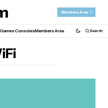
m
Members Area
e
Games Consoles
Members Area
Search
iFi