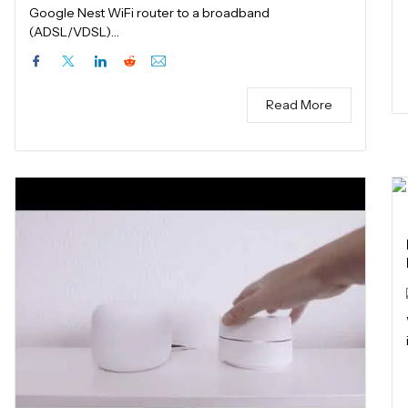
Google Nest WiFi router to a broadband
(ADSL/VDSL)…
Read More