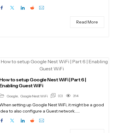
Read More
How to setup Google Nest WiFi | Part 6 |
Enabling Guest WiFi
(0)
314
Google
,
Google Nest WiFi
When setting up Google Nest WiFi, it might be a good
idea to also configure a Guest network……