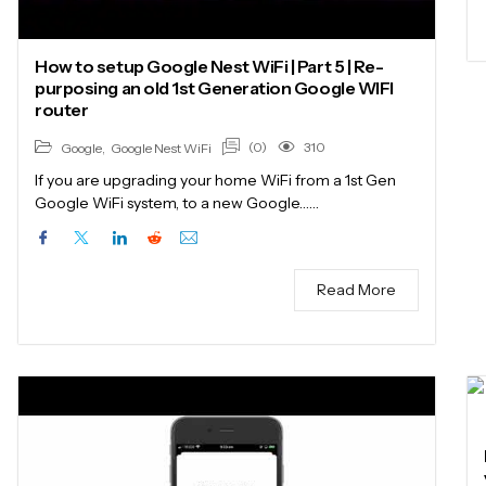
How to setup Google Nest WiFi | Part 5 | Re-
purposing an old 1st Generation Google WIFI
router
(0)
310
Google
,
Google Nest WiFi
If you are upgrading your home WiFi from a 1st Gen
Google WiFi system, to a new Google……
Read More