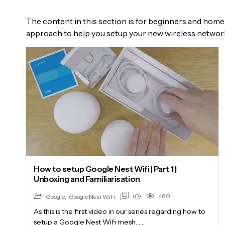
The content in this section is for beginners and home 
approach to help you setup your new wireless networ
How to setup Google Nest Wifi | Part 1 |
Unboxing and Familiarisation
(0)
480
Google
,
Google Nest WiFi
As this is the first video in our series regarding how to
setup a Google Nest Wifi mesh……