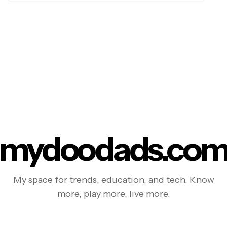
mydoodads.co
My space for trends, education, and tech. Know
more, play more, live more.