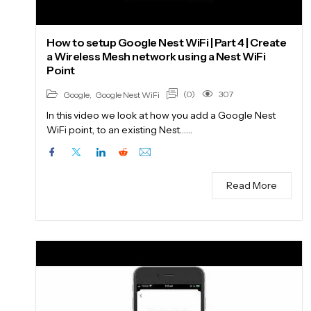
How to setup Google Nest WiFi | Part 4 | Create
a Wireless Mesh network using a Nest WiFi
Point
(0)
307
Google
,
Google Nest WiFi
In this video we look at how you add a Google Nest
WiFi point, to an existing Nest……
Read More