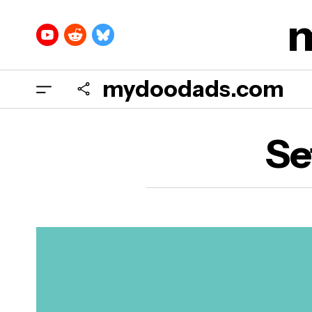
mydoodads.com
Se