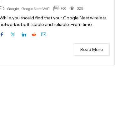
(0)
329
Google
,
Google Nest WiFi
While you should find that your Google Nest wireless
network is both stable and reliable. From time…
Read More