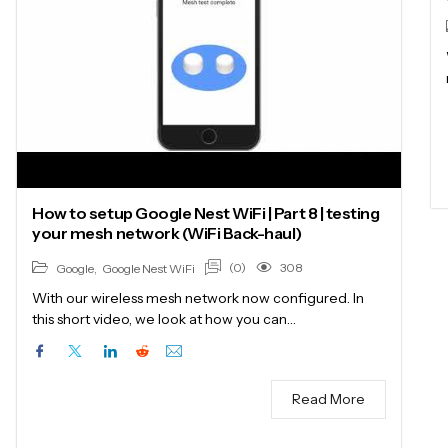
How to setup Google Nest WiFi | Part 8 | testing
your mesh network (WiFi Back-haul)
(0)
308
Google
,
Google Nest WiFi
With our wireless mesh network now configured. In
this short video, we look at how you can…
Read More