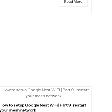
Read More
How to setup Google Nest WiFi | Part 9 | restart
your mesh network