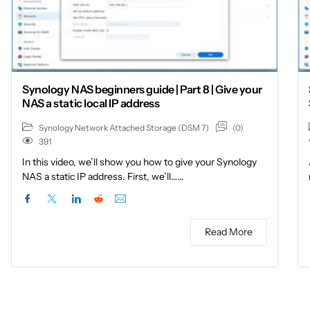
Synology NAS beginners guide | Part 8 | Give your
NAS a static local IP address
(0)
Synology Network Attached Storage (DSM 7)
391
In this video, we’ll show you how to give your Synology
NAS a static IP address. First, we’ll……
Read More