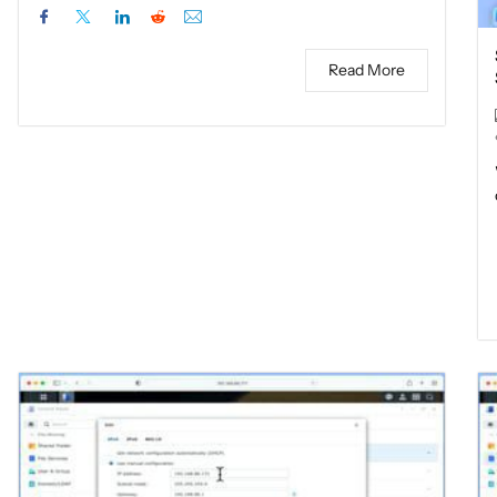
Read More