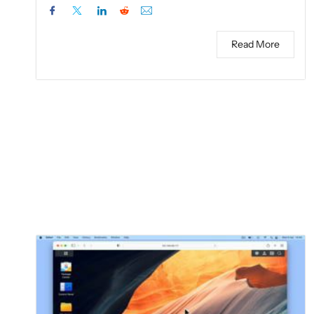
Read More