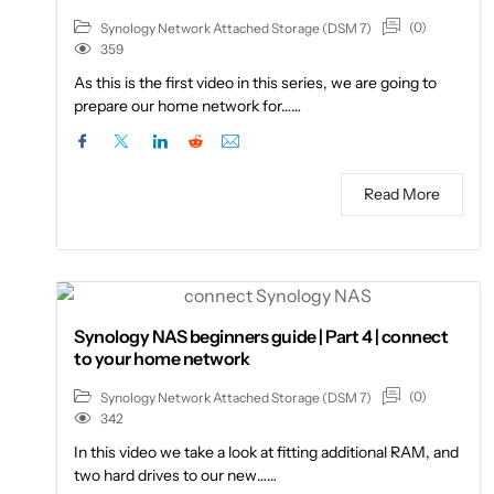
(0)
Synology Network Attached Storage (DSM 7)
359
As this is the first video in this series, we are going to
prepare our home network for……
Read More
Synology NAS beginners guide | Part 4 | connect
to your home network
(0)
Synology Network Attached Storage (DSM 7)
342
In this video we take a look at fitting additional RAM, and
two hard drives to our new……