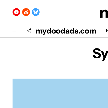
mydoodads.com
Sy