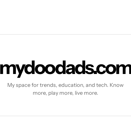
mydoodads.co
My space for trends, education, and tech. Know
more, play more, live more.