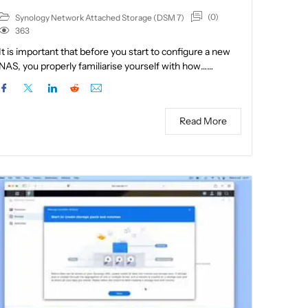
(0)
Synology Network Attached Storage (DSM 7)
363
It is important that before you start to configure a new
NAS, you properly familiarise yourself with how……
Read More