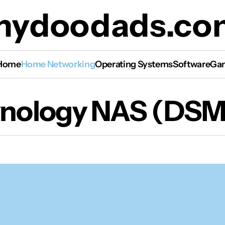
mydoodads.co
Home
Home Networking
Operating Systems
Software
Gam
nology NAS (DSM