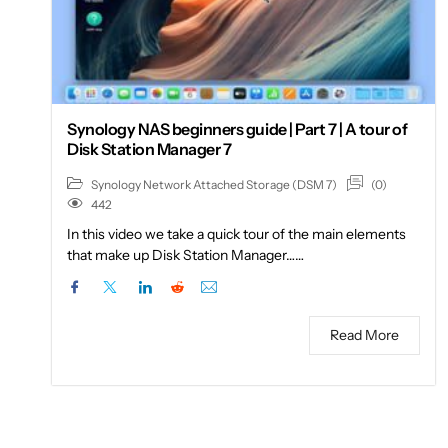
Synology NAS beginners guide | Part 7 | A tour of
Disk Station Manager 7
(0)
Synology Network Attached Storage (DSM 7)
442
In this video we take a quick tour of the main elements
that make up Disk Station Manager……
Read More