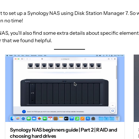
 to set up a Synology NAS using Disk Station Manager 7. So we
in no time!
AS, you’ll also find some extra details about specific element
 that we found helpful.
Synology NAS beginners guide | Part 2 | RAID and
choosing hard drives