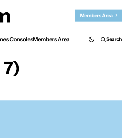
m
Members Area
es Consoles
Members Area
Search
 7)