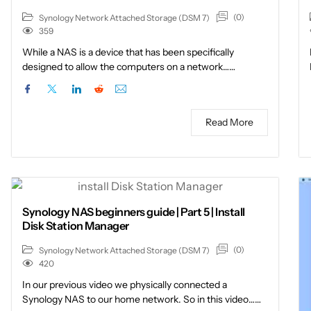
(0)
Synology Network Attached Storage (DSM 7)
359
While a NAS is a device that has been specifically
designed to allow the computers on a network……
Read More
Synology NAS beginners guide | Part 5 | Install
Disk Station Manager
(0)
Synology Network Attached Storage (DSM 7)
420
In our previous video we physically connected a
Synology NAS to our home network. So in this video……