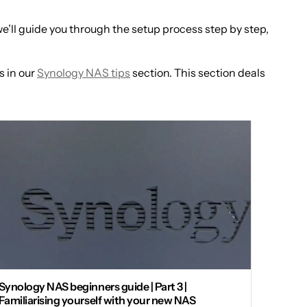
’ll guide you through the setup process step by step,
s in our
Synology NAS tips
section. This section deals
Synology NAS beginners guide | Part 3 |
Familiarising yourself with your new NAS