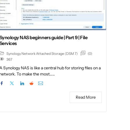
Synology NAS beginners guide | Part 9 | File
Services
(0)
Synology Network Attached Storage (DSM 7)
367
A Synology NAS is like a central hub for storing files on a
network. To make the most……
Read More