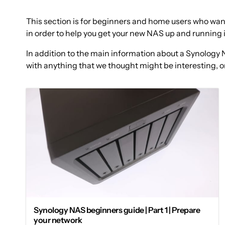
This section is for beginners and home users who want
in order to help you get your new NAS up and running 
In addition to the main information about a Synology N
with anything that we thought might be interesting, or
Synology NAS beginners guide | Part 1 | Prepare
your network