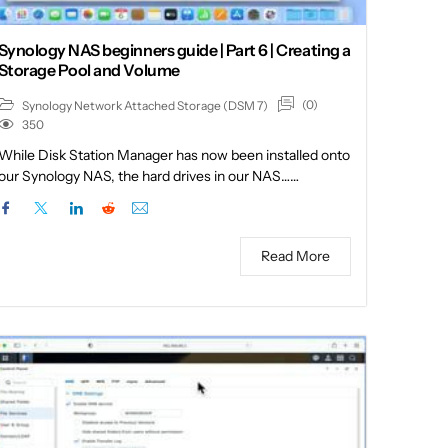
Synology NAS beginners guide | Part 6 | Creating a
Storage Pool and Volume
(0)
Synology Network Attached Storage (DSM 7)
350
While Disk Station Manager has now been installed onto
our Synology NAS, the hard drives in our NAS……
Read More