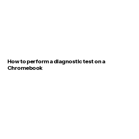
How to perform a diagnostic test on a
Chromebook