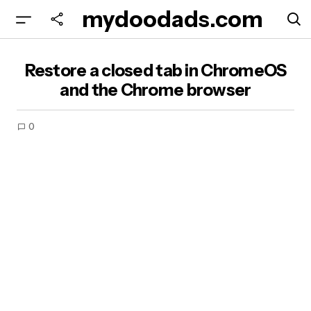
mydoodads.com
Restore a closed tab in ChromeOS and the
Restore a closed tab in ChromeOS
Chrome browser
and the Chrome browser
0