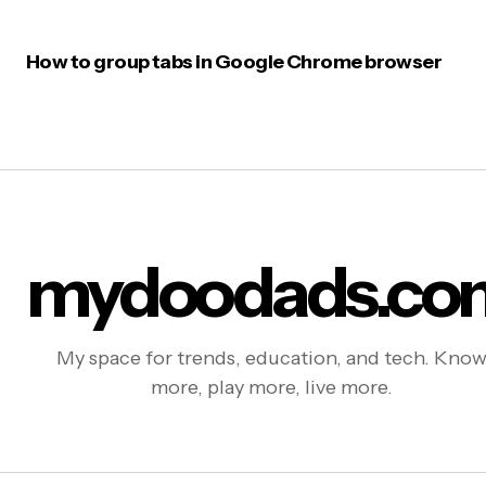
How to group tabs in Google Chrome browser
mydoodads.co
My space for trends, education, and tech. Kno
more, play more, live more.