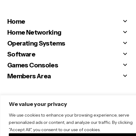
Home
Home Networking
Operating Systems
Software
Games Consoles
Members Area
We value your privacy
© 2025 Sugar. All Rights Reserved.
We use cookies to enhance your browsing experience, serve
personalized ads or content, and analyze our traffic. By clicking
"Accept All", you consent to our use of cookies.