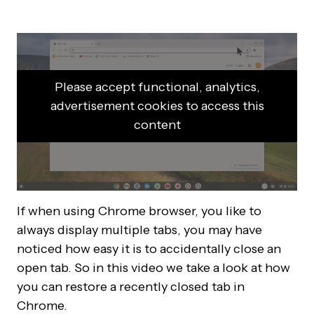
Please accept functional, analytics,
advertisement cookies to access this
content
If when using Chrome browser, you like to
always display multiple tabs, you may have
noticed how easy it is to accidentally close an
open tab. So in this video we take a look at how
you can restore a recently closed tab in
Chrome.