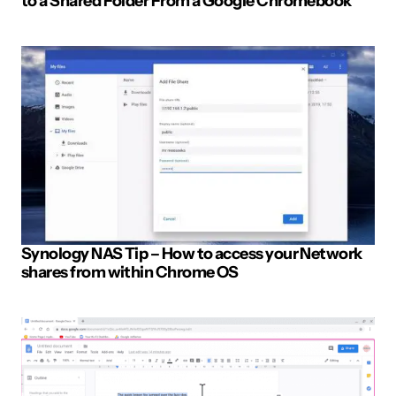
to a Shared Folder From a Google Chromebook
Post Comment
Synology NAS Tip – How to access your Network
shares from within Chrome OS