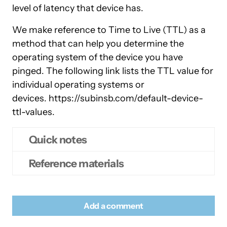
level of latency that device has.
We make reference to Time to Live (TTL) as a
method that can help you determine the
operating system of the device you have
pinged. The following link lists the TTL value for
individual operating systems or
devices. https://subinsb.com/default-device-
ttl-values.
Quick notes
Reference materials
Open a terminal window by pressing
Control, Alt and T
Wikipedia –
Time to Live
At the command prompt type:
Add a comment
Wikipedia –
Ping