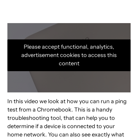
Please accept functional, analytics,
advertisement cookies to access this
content
In this video we look at how you can run a ping
test from a Chromebook. This is a handy
troubleshooting tool, that can help you to
determine if a device is connected to your
home network. You can also see exactly what