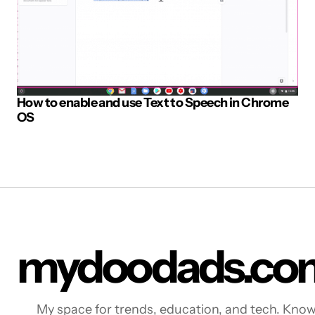
How to enable and use Text to Speech in Chrome
OS
mydoodads.co
My space for trends, education, and tech. Kno