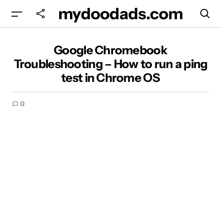
mydoodads.com
Google Chromebook Troubleshooting – How to
Google Chromebook
run a ping test in Chrome OS
Troubleshooting – How to run a ping
test in Chrome OS
0