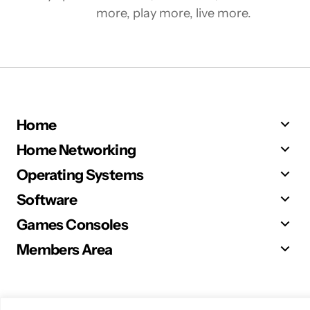
more, play more, live more.
Home
Home Networking
Operating Systems
Software
Games Consoles
Members Area