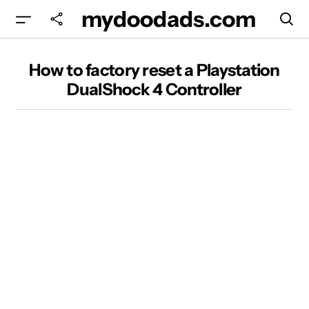
mydoodads.com
How to factory reset a Playstation DualShock 4
How to factory reset a Playstation
Controller
DualShock 4 Controller