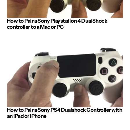
How to Pair a Sony Playstation 4 DualShock
controller to a Mac or PC
How to Pair a Sony PS4 Dualshock Controller with
an iPad or iPhone