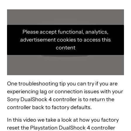
Please accept functional, analytics,
advertisement cookies to access this
content
One troubleshooting tip you can try if you are
experiencing lag or connection issues with your
Sony DualShock 4 controller is to return the
controller back to factory defaults.
In this video we take a look at how you factory
reset the Playstation DualShock 4 controller