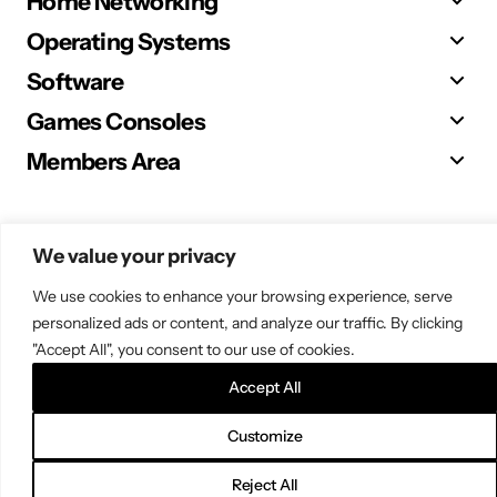
Home Networking
Operating Systems
Software
Games Consoles
Members Area
We value your privacy
© 2025 Sugar. All Rights Reserved.
We use cookies to enhance your browsing experience, serve
personalized ads or content, and analyze our traffic. By clicking
"Accept All", you consent to our use of cookies.
Accept All
Customize
Reject All