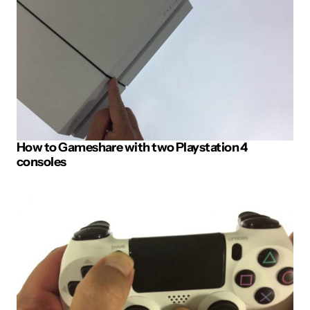
How to Gameshare with two Playstation 4
consoles