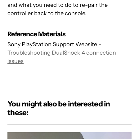
and what you need to do to re-pair the
controller back to the console.
Reference Materials
Sony PlayStation Support Website –
Troubleshooting DualShock 4 connection
issues
You might also be interested in
these: