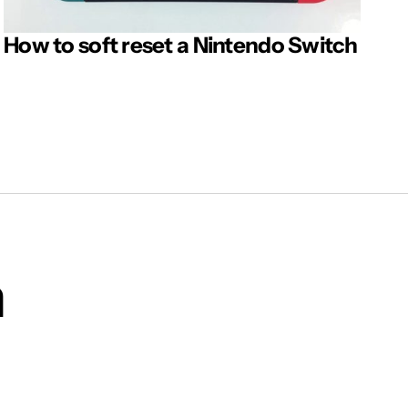
How to soft reset a Nintendo Switch
m