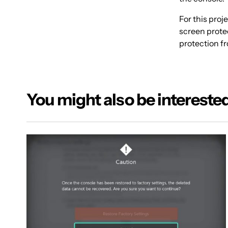
For this pro
screen protec
protection fr
You might also be interested