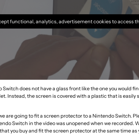
ept functional, analytics, advertisement cookies to access t
Switch does not have a glass front like the one you would fi
et. Instead, the screen is covered with a plastic that is easily
 we are going to fit a screen protector to a Nintendo Switch. P
tendo Switch in the video was unopened when we recorded. 
at you buy and fit the screen protector at the same time as