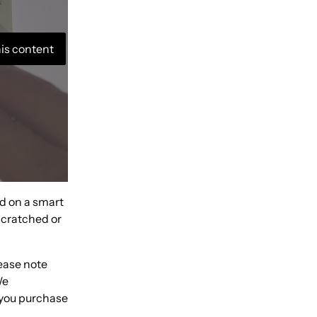
his content
nd on a smart
 scratched or
lease note
We
 you purchase