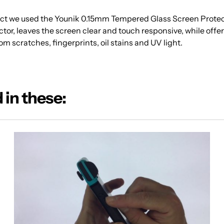
ject we used the Younik 0.15mm Tempered Glass Screen Protec
tor, leaves the screen clear and touch responsive, while offe
om scratches, fingerprints, oil stains and UV light.
 in these: