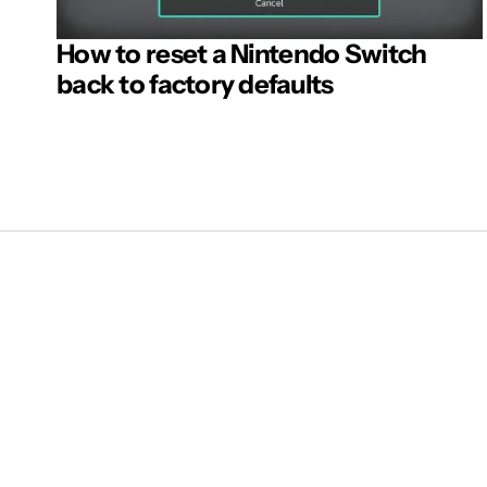
How to reset a Nintendo Switch
back to factory defaults