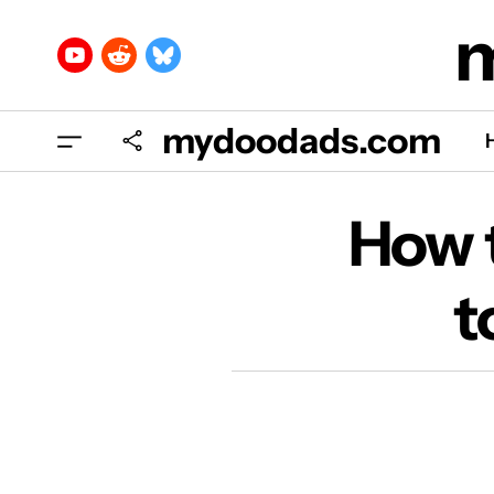
mydoodads.com
H
How t
t