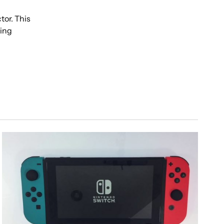
tor. This
ring