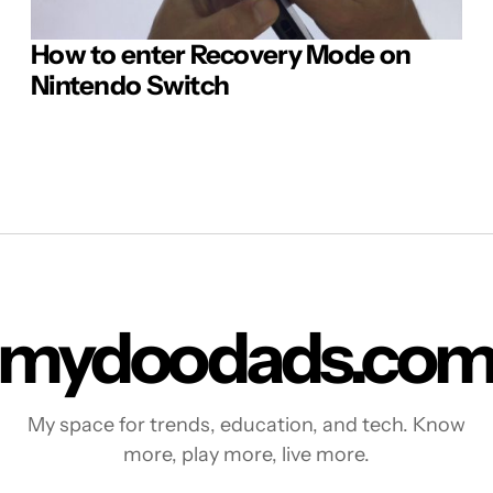
How to enter Recovery Mode on
Nintendo Switch
mydoodads.co
My space for trends, education, and tech. Know
more, play more, live more.