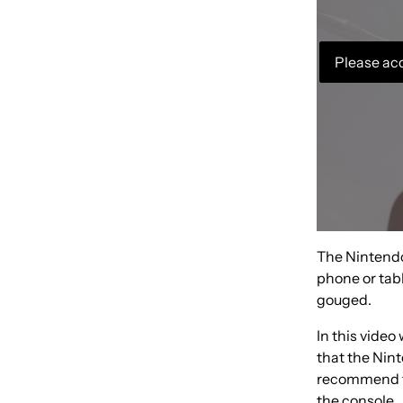
Please acc
The Nintendo 
phone or tabl
gouged.
In this video
that the Nin
recommend th
the console.