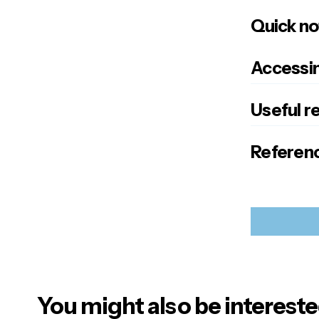
Quick no
Accessin
Useful r
Referenc
You might also be intereste
Your emai
Alternativ