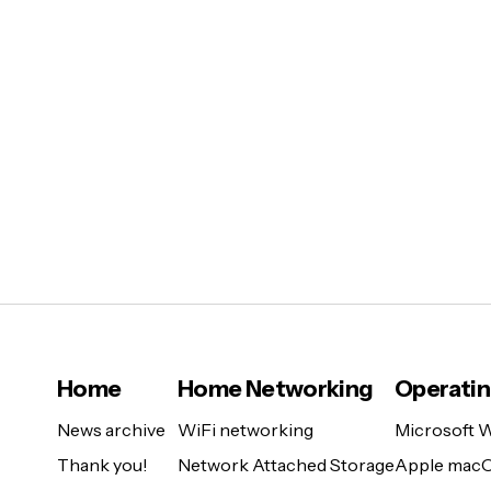
Home
Home Networking
Operati
News archive
WiFi networking
Microsoft 
Thank you!
Network Attached Storage
Apple mac