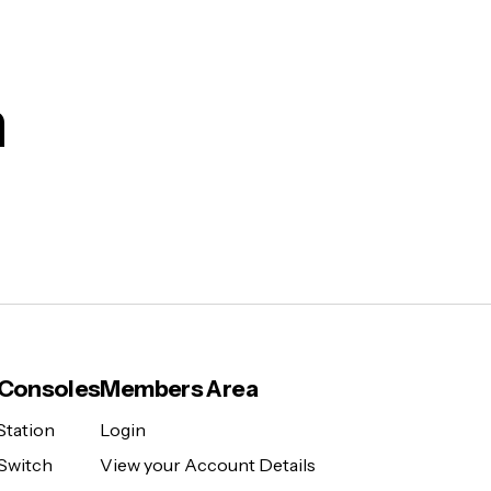
m
Consoles
Members Area
Station
Login
Switch
View your Account Details