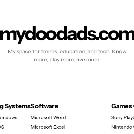
mydoodads.co
My space for trends, education, and tech. Know
more, play more, live more.
ng Systems
Software
Games 
Windows
Microsoft Word
Sony Play
OS
Microsoft Excel
Nintendo 