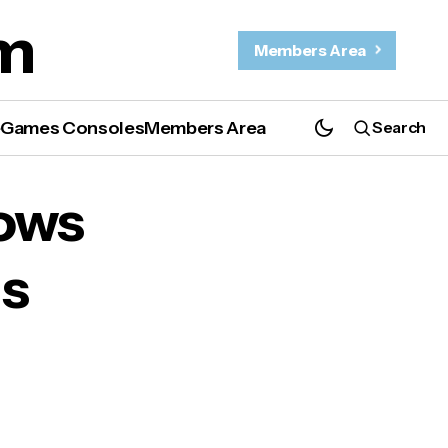
m
Members Area
e
Games Consoles
Members Area
Search
ows
us