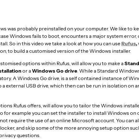
s was probably preinstalled on your computer. We like to ke
ase Windows fails to boot, encounters a major system error, 
stall. So in this video we take a look at how you can use
Rufus
,
ion, to build a customised version of the Windows installer.
ustomised options within Rufus, will allow you to make a
Stand
tallation
or a
Windows Go drive
. While a Standard Windows
natory. A Windows Go drive, is a self contained instance of Wi
o a external USB drive, which then can be run in isolation on 
ions Rufus offers, will allow you to tailor the Windows install
 for example you can set the installer to install Windows on 
not require the use of an online Microsoft account. You can al
tlocker, and skip some of the more annoying setup option suc
privacy questions.