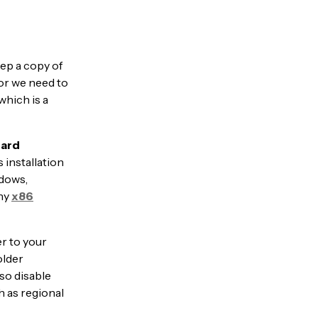
ep a copy of
or we need to
which is a
ard
 installation
ndows,
any
x86
er to your
older
so disable
h as regional