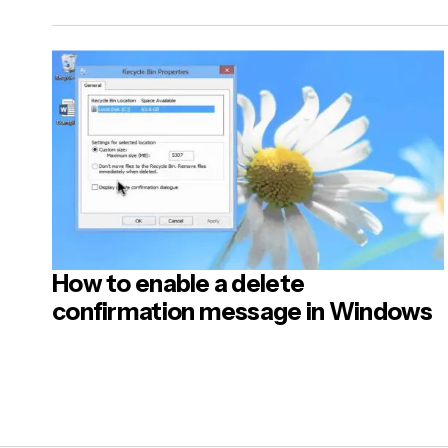
Name
*
Your Mes
How to enable a delete
Post
confirmation message in Windows