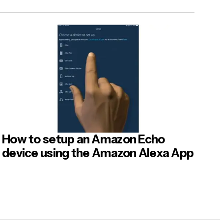
How to setup an Amazon Echo
device using the Amazon Alexa App