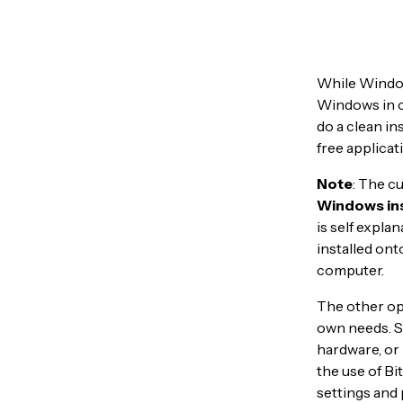
While Window
Windows in c
do a clean in
free applicat
Note
: The c
Windows ins
is self expla
installed ont
computer.
The other opt
own needs. So
hardware, or 
the use of Bi
settings and 