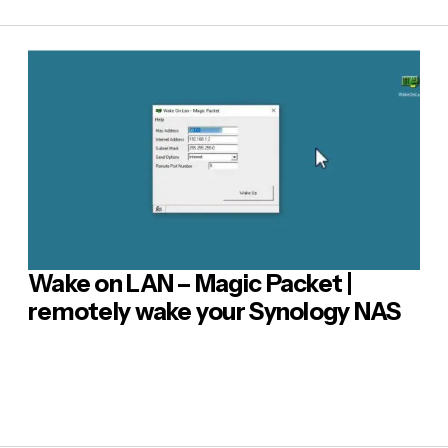
E-mail
*
sage
*
Wake on LAN – Magic Packet |
 Comment
remotely wake your Synology NAS