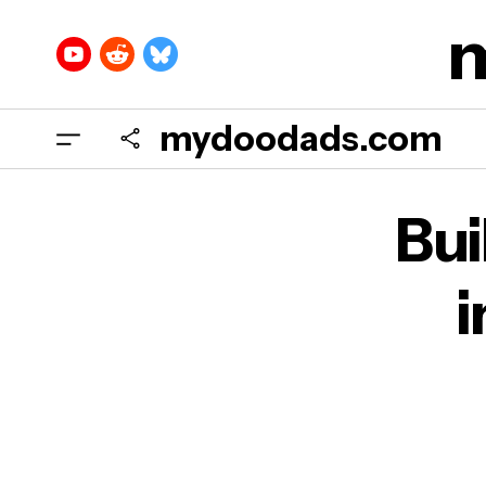
mydoodads.com
Bu
i