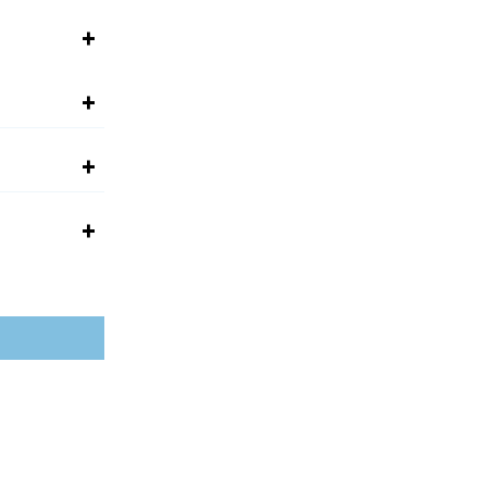
+
+
+
+