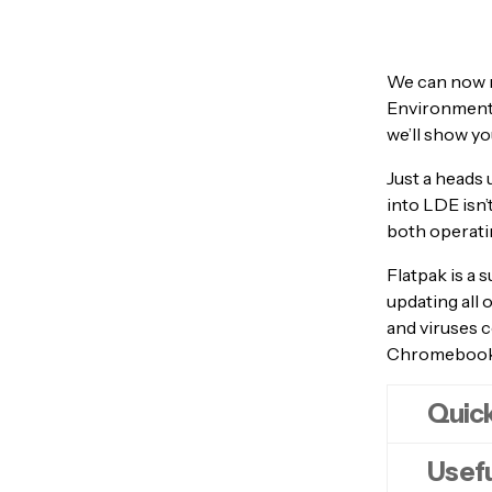
We can now 
Environment (
we’ll show yo
Just a heads 
into LDE isn
both operatin
Flatpak is a s
updating all 
and viruses c
Chromebook a
Quick
Usefu
Ope