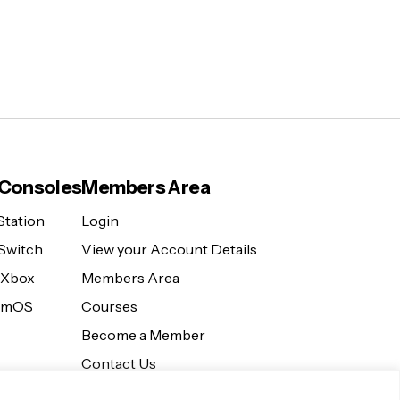
Consoles
Members Area
Station
Login
Switch
View your Account Details
 Xbox
Members Area
eamOS
Courses
Become a Member
Contact Us