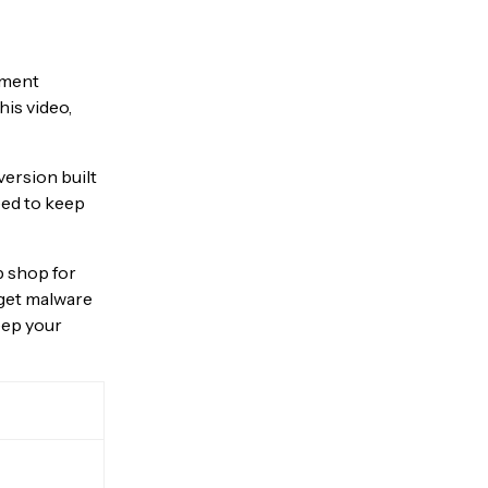
pment
his video,
version built
eed to keep
op shop for
o get malware
eep your