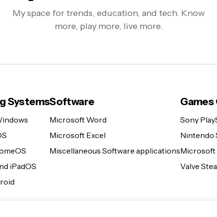
My space for trends, education, and tech. Know
more, play more, live more.
ng Systems
Software
Games 
Windows
Microsoft Word
Sony Play
OS
Microsoft Excel
Nintendo 
romeOS
Miscellaneous Software applications
Microsoft
and iPadOS
Valve St
roid