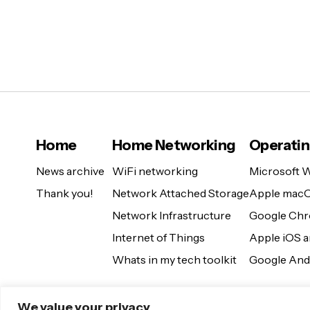
Home
Home Networking
Operati
News archive
WiFi networking
Microsoft 
Thank you!
Network Attached Storage
Apple mac
Network Infrastructure
Google Ch
Internet of Things
Apple iOS 
Whats in my tech toolkit
Google And
We value your privacy