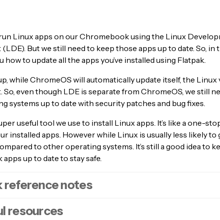
run Linux apps on our Chromebook using the Linux Develo
LDE). But we still need to keep those apps up to date. So, in t
u how to update all the apps you’ve installed using Flatpak.
up, while ChromeOS will automatically update itself, the Linux 
’t. So, even though LDE is separate from ChromeOS, we still n
g systems up to date with security patches and bug fixes.
uper useful tool we use to install Linux apps. It’s like a one-st
our installed apps. However while Linux is usually less likely t
ompared to other operating systems. It’s still a good idea to k
pps up to date to stay safe.
 reference notes
l resources
n the Linux Development Environment menu.