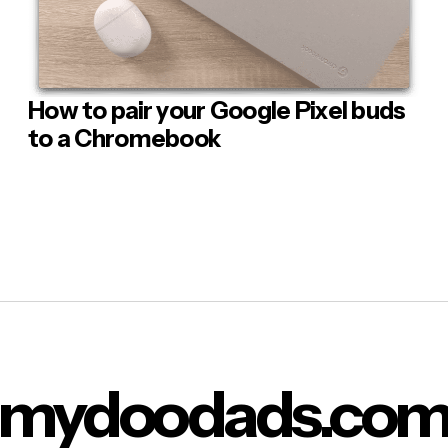
flatpak update
pak will now install any updates for our applications.
n we are once again presented with the command prompt w
How to pair your Google Pixel buds
 Comment
e the terminal window, and use our Linux applications.
to a Chromebook
lose the terminal window simply typing:
 you press enter on the keyboard you will be returned to t
u.
metimes things can go wrong and you are presented with a “
n
d similar to flathub
” error message. Based on the error mess
of Linux cannot find the Flathub repository for the package w
mydoodads.co
o download. So we need to use
a specific command that will in
epair the Flathub link
.