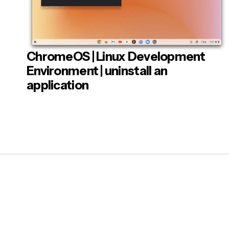
sudo 
Flat
Whe
ChromeOS | Linux Development
Post
clos
Environment | uninstall an
To c
application
exit
When
men
Note
: So
refs foun
instance 
looking t
Linux to r