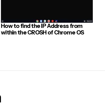
e can
How to find the IP Address from
within the CROSH of Chrome OS
he LDE
o remote
age, the
e are
m
struct