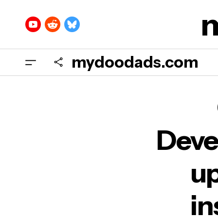
mydoodads.com
Chr
all 
Deve
up
in