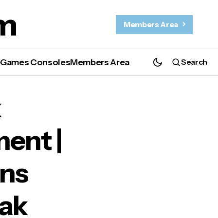
m
Members Area
e
Games Consoles
Members Area
Search
date
x
ent |
ons
pak