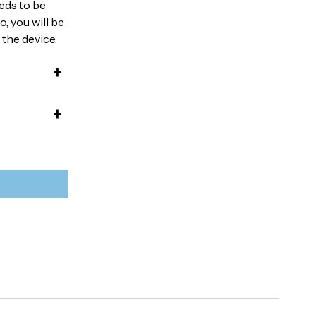
eds to be
, you will be
 the device.
+
+