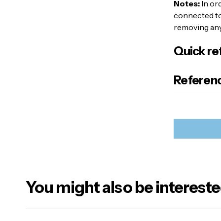
Notes:
In or
connected to 
removing any 
Quick re
Referenc
You might also be intereste
Your emai
Alternativ
Name
*