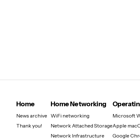
Home
Home Networking
Operati
News archive
WiFi networking
Microsoft 
Thank you!
Network Attached Storage
Apple mac
Network Infrastructure
Google Ch