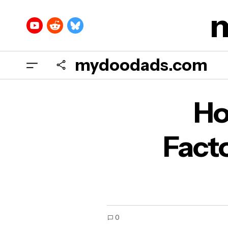
mydoodads.com
How
Ho
Aud
Fact
0