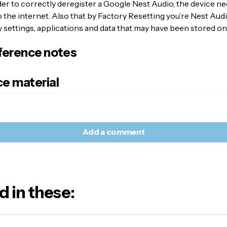
der to correctly deregister a Google Nest Audio, the device ne
the internet. Also that by Factory Resetting you’re Nest Audio
settings, applications and data that may have been stored on
ference notes
e material
Add a comment
d in these:
l address will not be published.
Required fields are marked
*
e:
E-mail
*