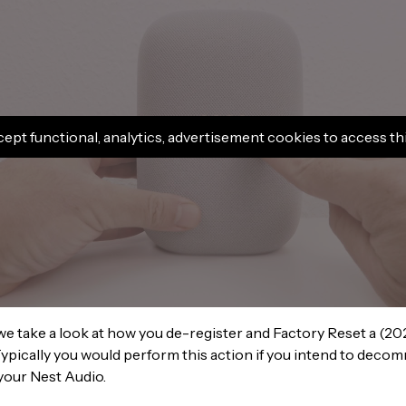
cept functional, analytics, advertisement cookies to access th
 we take a look at how you de-register and Factory Reset a (2
ypically you would perform this action if you intend to decomm
your Nest Audio.