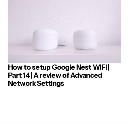
sage
*
How to setup Google Nest WiFi |
 Comment
Part 14 | A review of Advanced
Network Settings