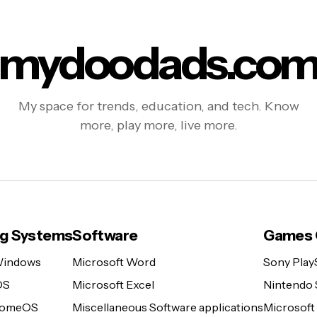
mydoodads.co
My space for trends, education, and tech. Know
more, play more, live more.
ng Systems
Software
Games 
Windows
Microsoft Word
Sony Play
OS
Microsoft Excel
Nintendo 
romeOS
Miscellaneous Software applications
Microsoft