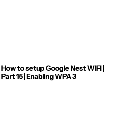
How to setup Google Nest WiFi |
Part 15 | Enabling WPA 3