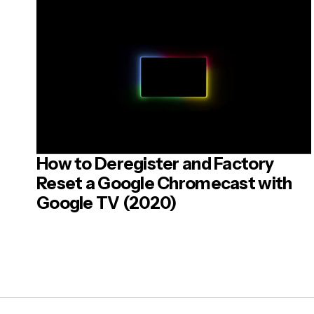
Your Mes
How to Deregister and Factory
Post
Reset a Google Chromecast with
Google TV (2020)