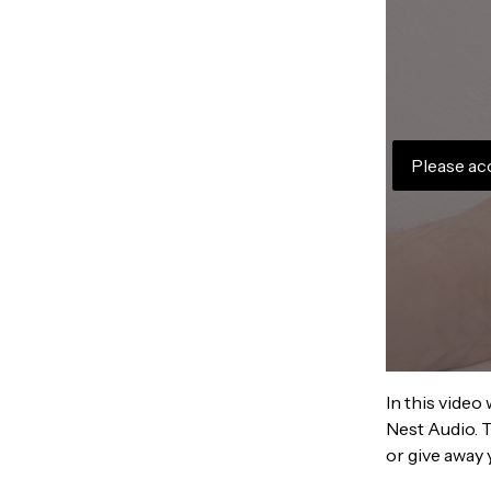
Please ac
In this video
Nest Audio. T
or give away 