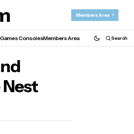
m
Members Area
e
Games Consoles
Members Area
Search
est
and
 Nest