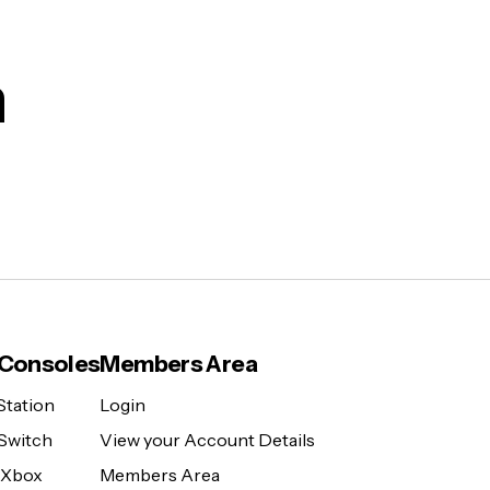
m
Consoles
Members Area
Station
Login
Switch
View your Account Details
 Xbox
Members Area