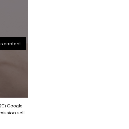
is content
020) Google
ission, sell