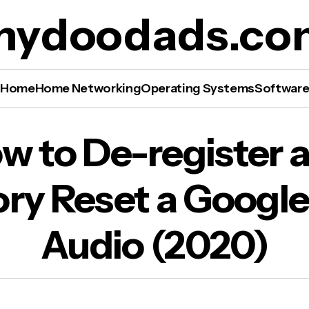
mydoodads.co
Home
Home Networking
Operating Systems
Softwar
 to De-register and Factory Reset a Google N
w to De-register 
io (2020)
ory Reset a Google
Audio (2020)