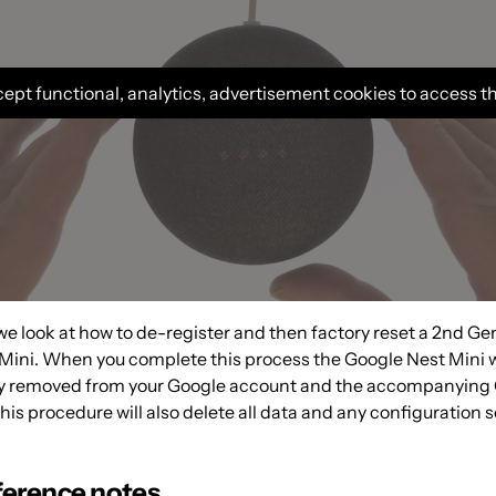
ept functional, analytics, advertisement cookies to access t
 we look at how to de-register and then factory reset a 2nd Ge
Mini. When you complete this process the Google Nest Mini w
ly removed from your Google account and the accompanying
s procedure will also delete all data and any configuration s
ference notes