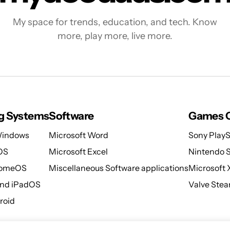
My space for trends, education, and tech. Know
more, play more, live more.
g Systems
Software
Games C
Windows
Microsoft Word
Sony PlayS
OS
Microsoft Excel
Nintendo 
romeOS
Miscellaneous Software applications
Microsoft
and iPadOS
Valve Ste
roid