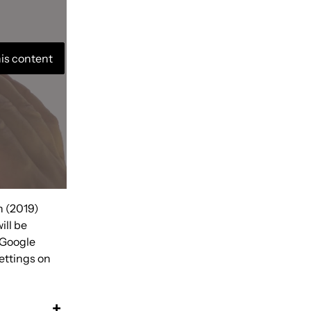
his content
n (2019)
ill be
 Google
ettings on
+