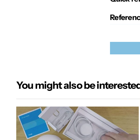
Referenc
You might also be interested
Your email
Alternativ
Name
*
Your Mes