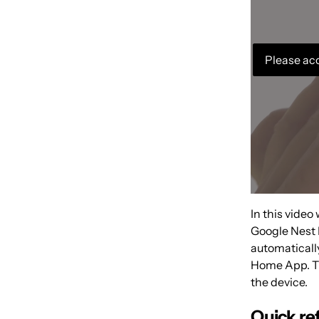
Please acc
In this video
Google Nest 
automatical
Home App. Thi
the device.
Quick re