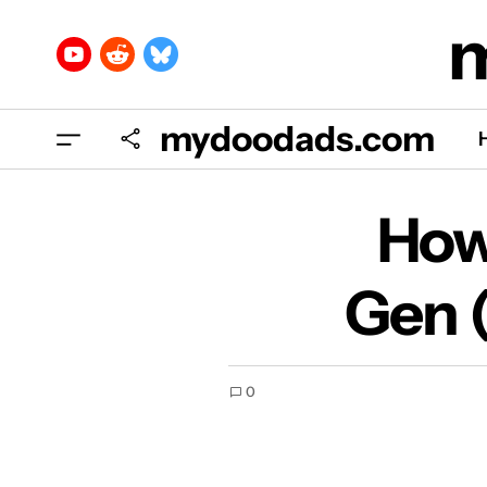
mydoodads.com
How
How 
Gen 
0