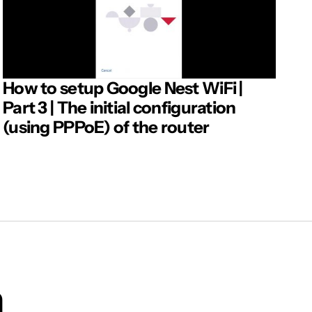
How to setup Google Nest WiFi |
Part 3 | The initial configuration
(using PPPoE) of the router
m