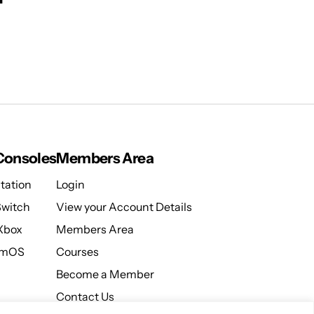
onsoles
Members Area
tation
Login
Switch
View your Account Details
 Xbox
Members Area
amOS
Courses
Become a Member
Contact Us