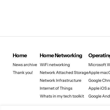
Home
Home Networking
Operatin
News archive
WiFi networking
Microsoft 
Thank you!
Network Attached Storage
Apple mac
Network Infrastructure
Google Ch
Internet of Things
Apple iOS 
Whats in my tech toolkit
Google And