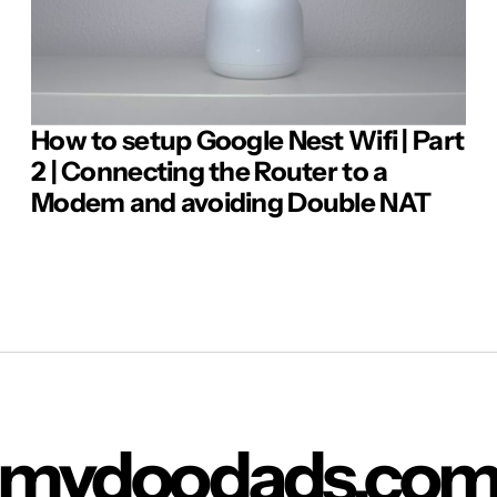
How to setup Google Nest Wifi | Part
Comment
2 | Connecting the Router to a
Modem and avoiding Double NAT
mydoodads.co