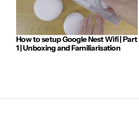
How to setup Google Nest Wifi | Part
Post 
1 | Unboxing and Familiarisation