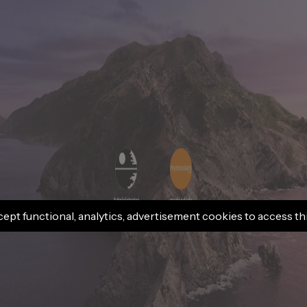
cept functional, analytics, advertisement cookies to access th