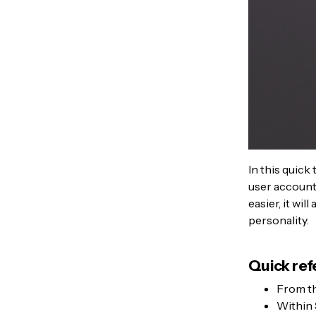
In this quick
user account 
easier, it wi
personality.
Quick ref
From t
Within