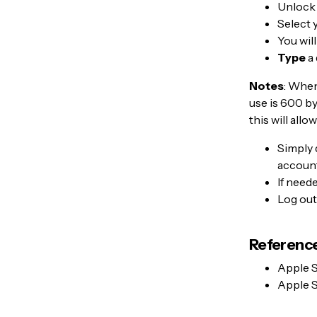
Unlock
Select 
You wil
Type
a 
Notes
: When
use is 600 b
this will all
Simply 
account
If need
Log out
Reference
Apple 
Apple 