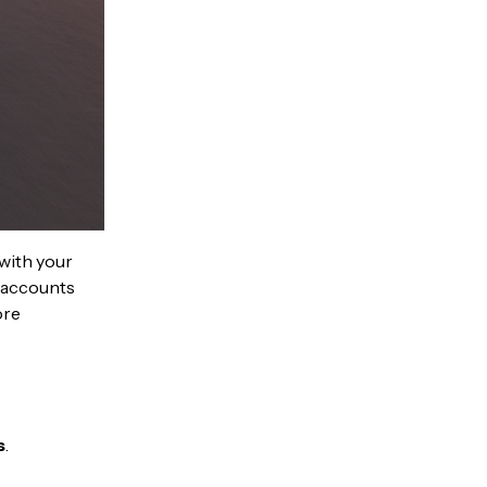
 with your
r accounts
ore
s
.