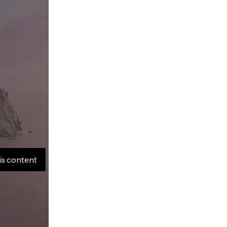
is content