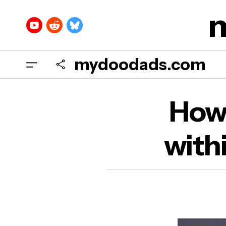
mydoodads.com
How
How 
Prof
with