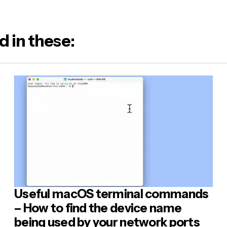
d in these:
Useful macOS terminal commands
– How to find the device name
being used by your network ports