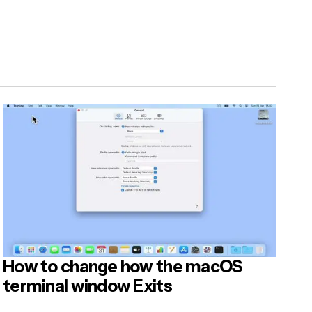
How to change how the macOS
terminal window Exits