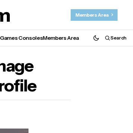
m
Members Area
e
Games Consoles
Members Area
Search
image
ofile