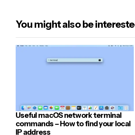
You might also be intereste
Useful macOS network terminal
commands – How to find your local
IP address