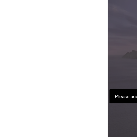
Please ac