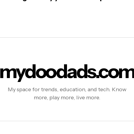
mydoodads.co
My space for trends, education, and tech. Know
more, play more, live more.