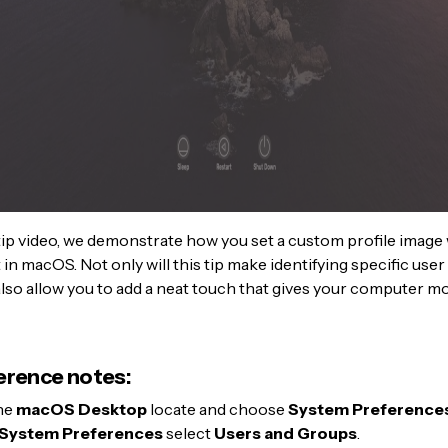
 tip video, we demonstrate how you set a custom profile image
in macOS. Not only will this tip make identifying specific use
ll also allow you to add a neat touch that gives your computer m
erence notes:
he
macOS Desktop
locate and choose
System Preference
System Preferences
select
Users and Groups
.