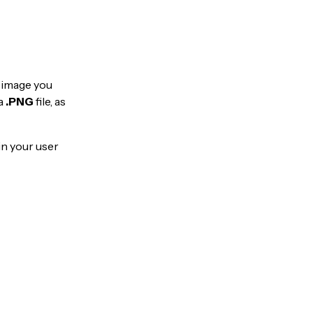
e image you
a
.PNG
file, as
in your user