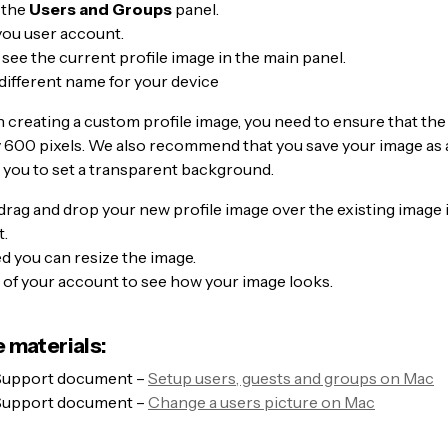
 the
Users and Groups
panel.
you user account.
l see the current profile image in the main panel.
different name for your device
 creating a custom profile image, you need to ensure that th
y 600 pixels. We also recommend that you save your image as 
ow you to set a transparent background.
drag and drop your new profile image over the existing image 
.
ed you can resize the image.
 of your account to see how your image looks.
 materials:
Support document –
Setup users, guests and groups on Mac
Support document –
Change a users picture on Mac