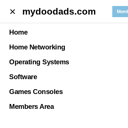
mydoodads.com
mydoodads.com
Memb
May News 2026 | Age verification is coming for everyone!
Home
May News 2026
Home Networking
| Age
Operating Systems
verification is
Software
Games Consoles
coming for
Members Area
everyone!