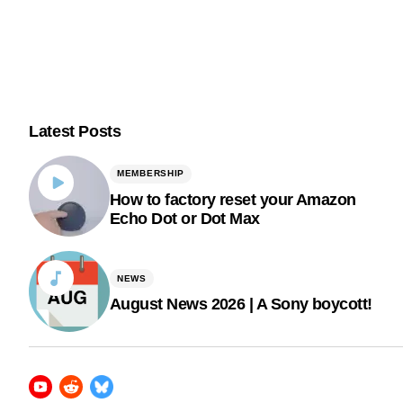
Latest Posts
MEMBERSHIP
How to factory reset your Amazon
Echo Dot or Dot Max
NEWS
August News 2026 | A Sony boycott!