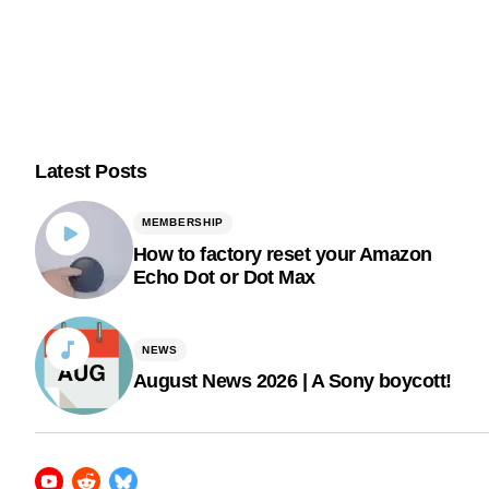
Latest Posts
MEMBERSHIP
How to factory reset your Amazon
Echo Dot or Dot Max
NEWS
August News 2026 | A Sony boycott!