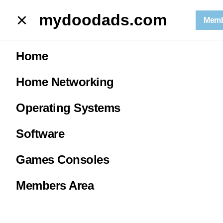
mydoodads.com
mydoodads.com
Memb
May news | Synology restricts 3rd party hard drives.
Home
May news |
Home Networking
Synology
Operating Systems
restricts 3rd
Software
Games Consoles
party hard
Members Area
drives.