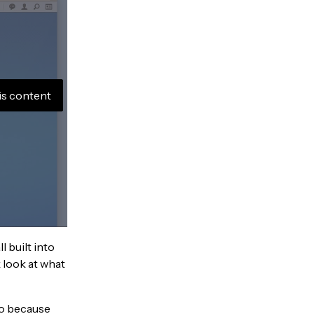
is content
l built into
 look at what
So because