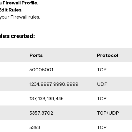
 a
Firewall Profile
.
Edit Rules
.
your Firewall rules.
ules created:
Ports
Protocol
5000,5001
TCP
1234, 9997, 9998, 9999
UDP
137, 138, 139, 445
TCP
5357, 3702
TCP/UDP
5353
TCP