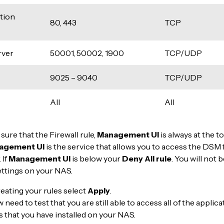
tion
80, 443
TCP
ver
50001, 50002, 1900
TCP/UDP
9025 – 9040
TCP/UDP
All
All
 sure that the Firewall rule,
Management UI
is always at the to
agement UI
is the service that allows you to access the DSM 
 If
Management
UI
is below your
Deny All rule
. You will not 
ettings on your NAS.
reating your rules select
Apply
.
need to test that you are still able to access all of the applic
s that you have installed on your NAS.