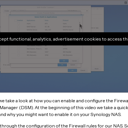
cept functional, analytics, advertisement cookies to access th
 we take a look at how you can enable and configure the Firewal
Manager (DSM). At the beginning of this video we take a quick
, and why you might want to enable it on your Synology NAS.
through the configuration of the Firewall rules for our NAS. 