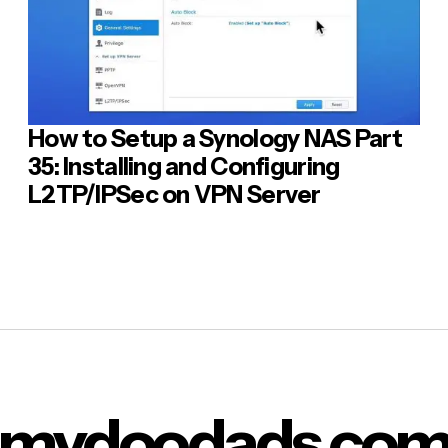
How to Setup a Synology NAS Part
35: Installing and Configuring
L2TP/IPSec on VPN Server
mydoodads.co