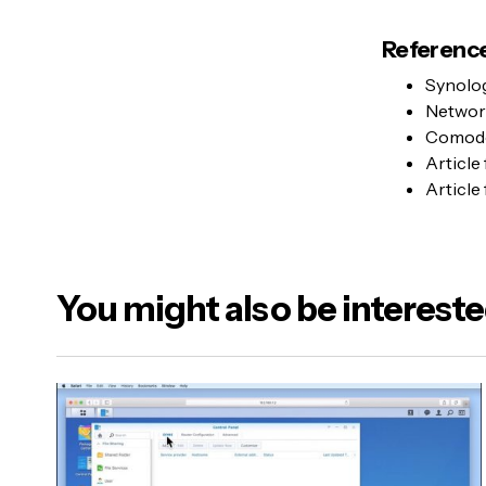
Reference
Synolo
Networ
Comodo
Article
Article
You might also be intereste