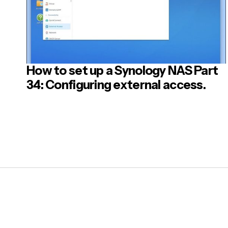
How to set up a Synology NAS Part
34: Configuring external access.