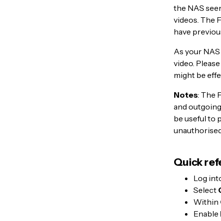
the NAS seen 
videos. The F
have previou
As your NAS 
video. Please
might be effe
Notes
: The 
and outgoing 
be useful to
unauthorised
Quick ref
Log int
Select
Within
Enable