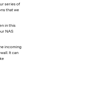
ur series of
ions that we
n in this
your NAS
the incoming
all. It can
ake