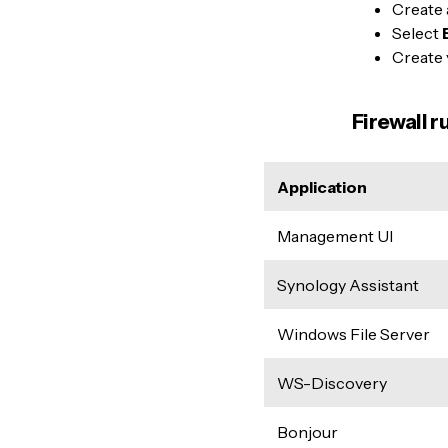
Create
Select
Create 
Firewall r
Application
Management UI
Synology Assistant
Windows File Server
WS-Discovery
Bonjour