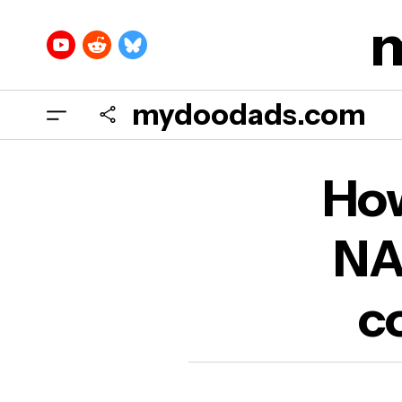
mydoodads.com
How 
How
conf
NA
co