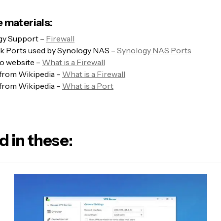
 materials:
gy Support –
Firewall
k Ports used by Synology NAS –
Synology NAS Ports
 website –
What is a Firewall
 from Wikipedia –
What is a Firewall
 from Wikipedia –
What is a Port
d in these: