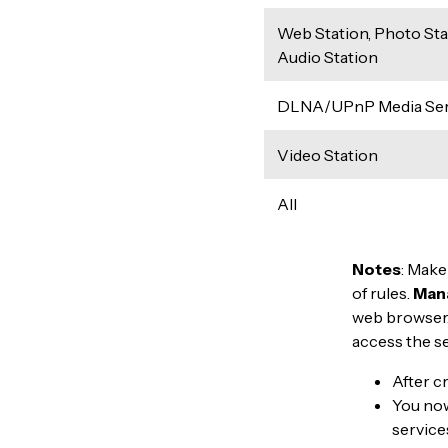
Web Station, Photo Sta
Audio Station
DLNA/UPnP Media Ser
Video Station
All
Notes
: Make
of rules.
Man
web browser.
access the s
After c
You now 
service