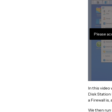
Please ac
In this video
Disk Station 
a Firewall is
We then run 