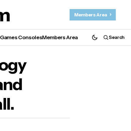
m
Members Area
e
Games Consoles
Members Area
Search
logy
and
ll.