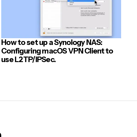
How to set up a Synology NAS:
Configuring macOS VPN Client to
use L2TP/IPSec.
m