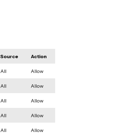
Source
Action
All
Allow
All
Allow
All
Allow
All
Allow
All
Allow