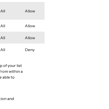
All
Allow
All
Allow
All
Allow
All
Deny
p of your list
from within a
be able to
ation and