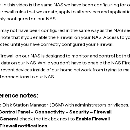
in this video is the same NAS we have been configuring for o
irewall rules that we create, apply to all services and applicat
sly configured on our NAS.
may not have been configured in the same way as the NAS see
 note that if you enable the Firewall on your NAS. Access to 
cted until you have correctly configured your Firewall.
Firewall on our NAS is designed to monitor and control both 
data on our NAS. While you don’t have to enable the NAS Firew
 prevent devices inside of our home network from trying to m
 connections to our NAS.
erence notes:
o Disk Station Manager (DSM) with administrators privileges.
Control Panel – Connectivity – Security – Firewall
.
General
, check the tick box next to
Enable Firewall
.
Firewall notifications
.