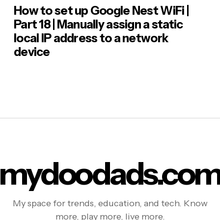
How to set up Google Nest WiFi |
Part 18 | Manually assign a static
local IP address to a network
device
mydoodads.co
My space for trends, education, and tech. Know
more, play more, live more.