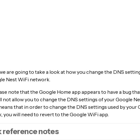
, we are going to take a look at how you change the DNS setti
le Nest WiFi network.
ase note that the Google Home app appears to have a bug that
ll not allow you to change the DNS settings of your Google N
 means that in order to change the DNS settings used by your
 you will need to revert to the Google WiFi app.
 reference notes