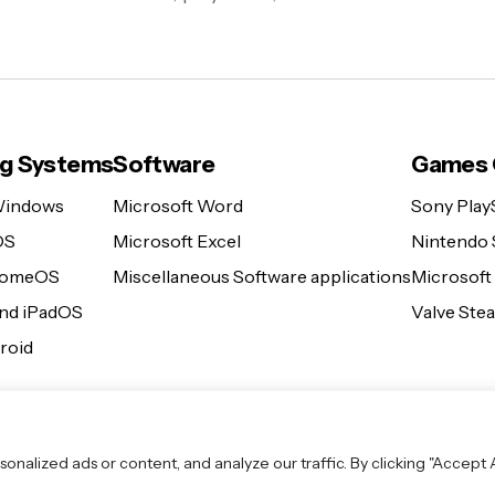
ng Systems
Software
Games 
Windows
Microsoft Word
Sony Play
OS
Microsoft Excel
Nintendo 
romeOS
Miscellaneous Software applications
Microsoft
and iPadOS
Valve St
roid
lized ads or content, and analyze our traffic. By clicking "Accept Al