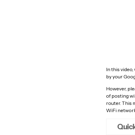
In this video
by your Goog
However, ple
of posting wi
router. This
WiFi network,
Quick