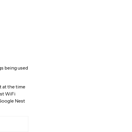
ngs being used
 at the time
est WiFi
 Google Nest