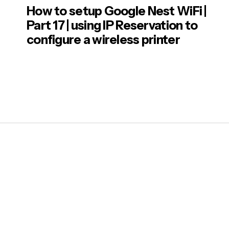
How to setup Google Nest WiFi |
Part 17 | using IP Reservation to
configure a wireless printer