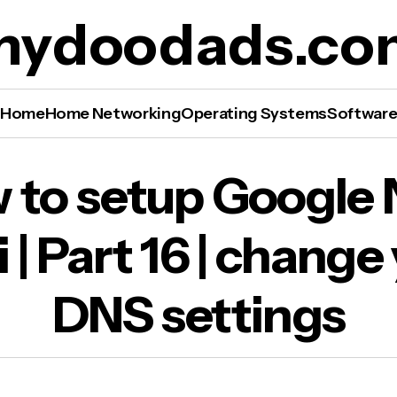
mydoodads.co
Home
Home Networking
Operating Systems
Softwar
to setup Google Nest WiFi | Part 16 | change y
 to setup Google 
 settings
 | Part 16 | change
DNS settings