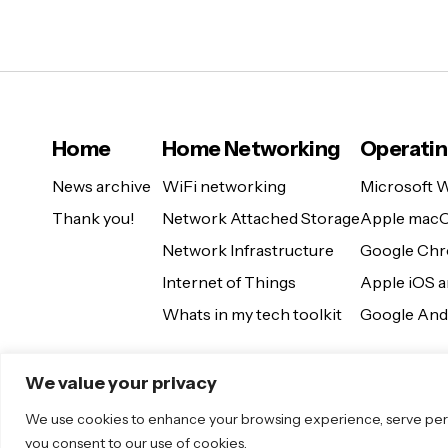
Home
Home Networking
Operati
News archive
WiFi networking
Microsoft 
Thank you!
Network Attached Storage
Apple mac
Network Infrastructure
Google Ch
Internet of Things
Apple iOS 
Whats in my tech toolkit
Google And
We value your privacy
We use cookies to enhance your browsing experience, serve persona
you consent to our use of cookies.
© 2025 Sugar. All Rights Reserved.