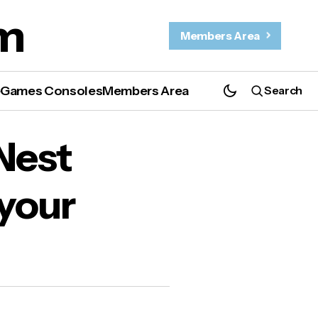
m
Members Area
e
Games Consoles
Members Area
Search
our
Nest
 your