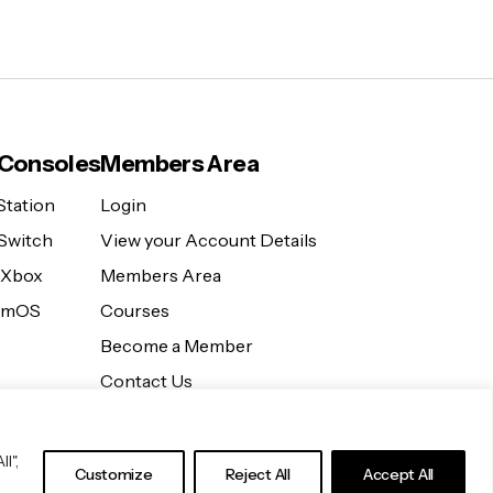
Consoles
Members Area
Station
Login
Switch
View your Account Details
 Xbox
Members Area
eamOS
Courses
Become a Member
Contact Us
l",
Customize
Reject All
Accept All