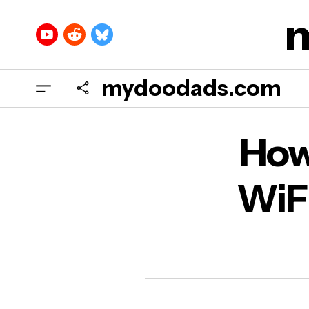
mydoodads.com
How 
How
DNS
WiFi