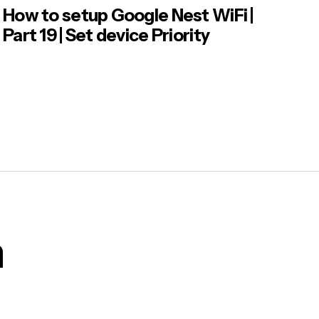
How to setup Google Nest WiFi |
Part 19 | Set device Priority
m