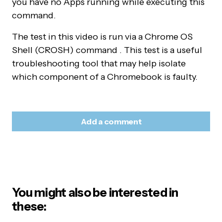
you have no Apps running while executing this
command.
The test in this video is run via a Chrome OS
Shell (CROSH) command . This test is a useful
troubleshooting tool that may help isolate
which component of a Chromebook is faulty.
Add a comment
Your email address will not be published.
Required
Alternative:
fields are marked
*
You might also be interested in
Name
*
these: