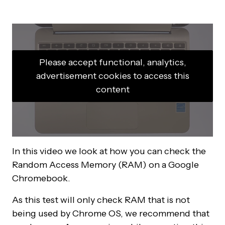
Please accept functional, analytics,
advertisement cookies to access this
content
In this video we look at how you can check the
Random Access Memory (RAM) on a Google
Chromebook.
As this test will only check RAM that is not
being used by Chrome OS, we recommend that