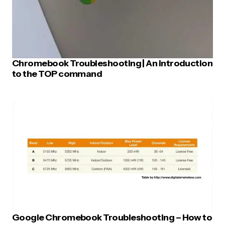
Chromebook Troubleshooting | An introduction
to the TOP command
Google Chromebook Troubleshooting – How to