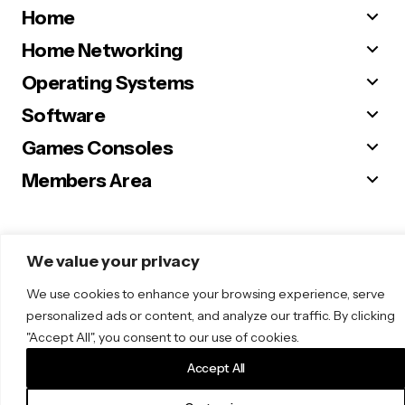
Home
Home Networking
Operating Systems
Software
Games Consoles
Members Area
We value your privacy
© 2025 Sugar. All Rights Reserved.
We use cookies to enhance your browsing experience, serve
personalized ads or content, and analyze our traffic. By clicking
"Accept All", you consent to our use of cookies.
Accept All