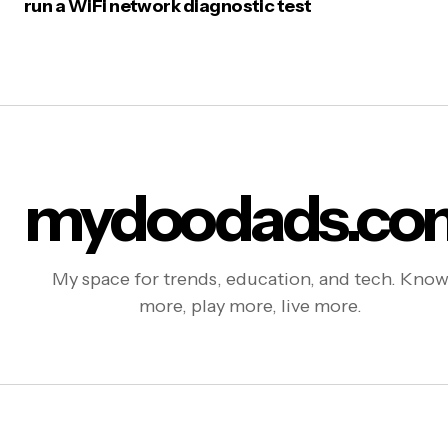
run a WiFi network diagnostic test
mydoodads.co
My space for trends, education, and tech. Kno
more, play more, live more.