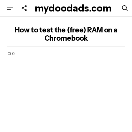
mydoodads.com
How to test the (free) RAM on a Chromebook
How to test the (free) RAM on a
Chromebook
0