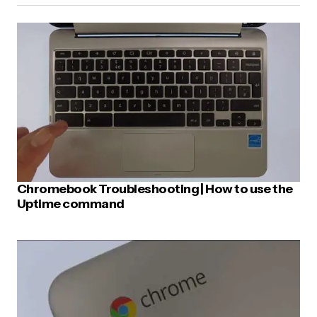
E-mail
*
Your Message
*
Chromebook Troubleshooting | How to use the
Uptime command
Post Comment