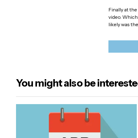
Finally at th
video. Which
likely was th
You might also be intereste
Your emai
Alternativ
Name
*
Your Mes