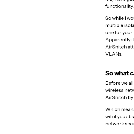
functionality.
So while I wo
multiple iso
one for your 
Apparently it
AirSnitch att
VLANs.
So what c
Before we all
wireless netw
AirSnitch by 
Which means 
wifi if you a
network secu