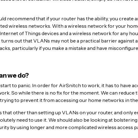
uld recommend that if your router has the ability, you create 
lated wireless networks. With a wireless network for your ho
Internet of Things devices and a wireless network for any hou
 turns out that VLANs may not be a practical barrier against al
acks, particularly if you make a mistake and have misconfigur
an we do?
 start to panic. In order for AirSnitch to work, it has to have a
ork. So while there is no fix for the moment. We can reduce t
trying to prevent it from accessing our home networks in the f
that other than setting up VLANs on your router, and only e
bsolutely need to use it. We should also be looking at bolstering
rity by using longer and more complicated wireless access 