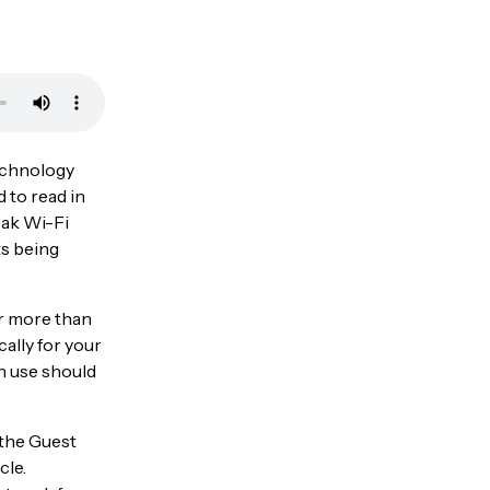
technology
d to read in
eak Wi-Fi
ks being
or more than
ally for your
n use should
 the Guest
cle.