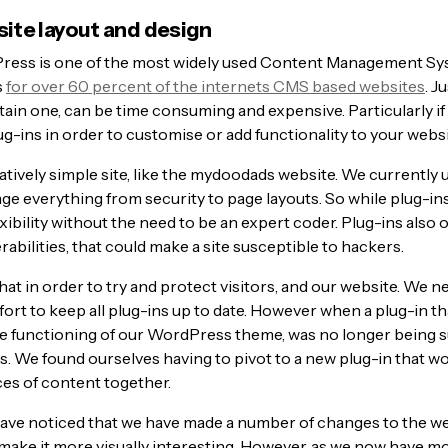
te layout and design
ess is one of the most widely used Content Management Sy
s
for over 60 percent of the internets CMS based websites
. J
ain one, can be time consuming and expensive. Particularly if
ug-ins in order to customise or add functionality to your websi
latively simple site, like the mydoodads website. We currently 
ge everything from security to page layouts. So while plug-ins
exibility without the need to be an expert coder. Plug-ins also
rabilities, that could make a site susceptible to hackers.
at in order to try and protect visitors, and our website. We n
ort to keep all plug-ins up to date. However when a plug-in t
the functioning of our WordPress theme, was no longer being 
s. We found ourselves having to pivot to a new plug-in that wo
ces of content together.
ave noticed that we have made a number of changes to the w
make it more visually interesting. However, as we now have mor