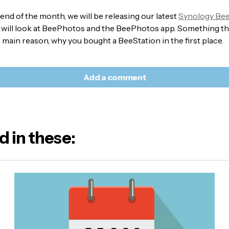
e end of the month, we will be releasing our latest
Synology Bee
 will look at BeePhotos and the BeePhotos app. Something t
e main reason, why you bought a BeeStation in the first place.
Add a comment
d in these:
l address will not be published.
Required fields are marked
*
e:
E-mail
*
sage
*