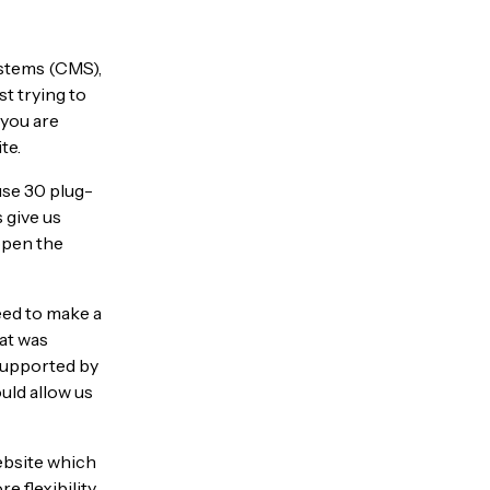
stems (CMS),
ust trying to
 you are
te.
use 30 plug-
 give us
 open the
eed to make a
hat was
supported by
uld allow us
ebsite which
e flexibility