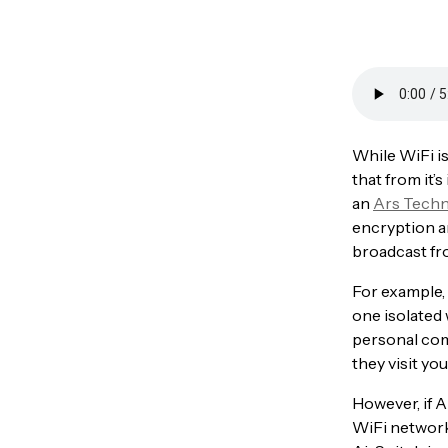
While WiFi is
that from it’
an
Ars Techn
encryption an
broadcast fr
For example,
one isolated
personal com
they visit yo
However, if A
WiFi network 