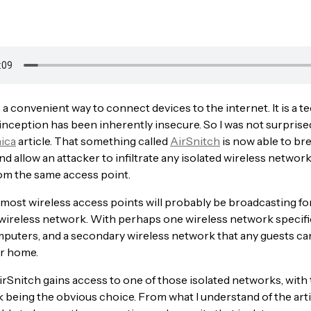
 a convenient way to connect devices to the internet. It is a 
s inception has been inherently insecure. So I was not surprise
ica
article. That something called
AirSnitch
is now able to br
d allow an attacker to infiltrate any isolated wireless networ
om the same access point.
 most wireless access points will probably be broadcasting f
 wireless network. With perhaps one wireless network specific
puters, and a secondary wireless network that any guests ca
ur home.
irSnitch gains access to one of those isolated networks, with
being the obvious choice. From what I understand of the arti