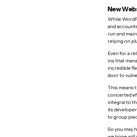
New Websi
While WordPr
and account
run and maint
relying on pl
Even for a re
ins that mana
incredible fl
door to vulne
This means th
concerted eff
integral to 
its developer
to group pie
So you may h
we hope will 