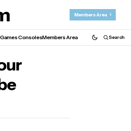
m
Members Area
e
Games Consoles
Members Area
Search
our
 be