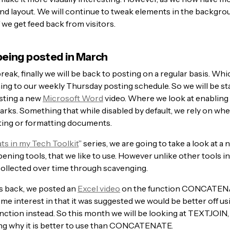
and layout. We will continue to tweak elements in the backgro
f we get feed back from visitors.
eing posted in March
break, finally we will be back to posting on a regular basis. W
ning to our weekly Thursday posting schedule. So we will be st
sting a new
Microsoft Word
video. Where we look at enabling 
arks. Something that while disabled by default, we rely on wh
ing or formatting documents.
s in my Tech Toolkit
” series, we are going to take a look at a
ening tools, that we like to use. However unlike other tools in 
collected over time through scavenging.
 back, we posted an
Excel video
on the function CONCATEN
e interest in that it was suggested we would be better off us
ction instead. So this month we will be looking at TEXTJOIN,
g why it is better to use than CONCATENATE.