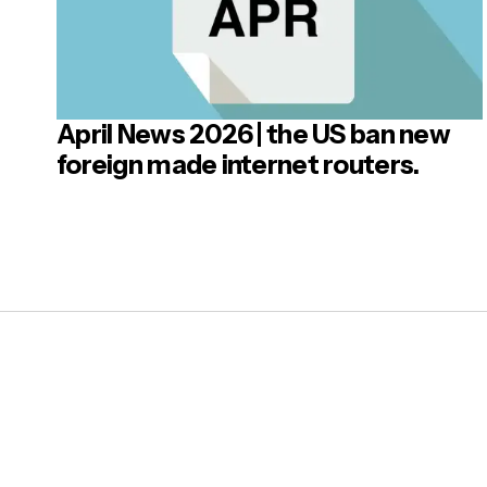
April News 2026 | the US ban new
Post
foreign made internet routers.