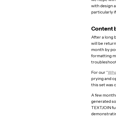
with design 
particularly i
Content b
After a long 
will be retur
month by po
formatting m
troubleshoot
For our “
What
prying and op
this set was 
A few months
generated som
TEXTJOIN fun
demonstratin