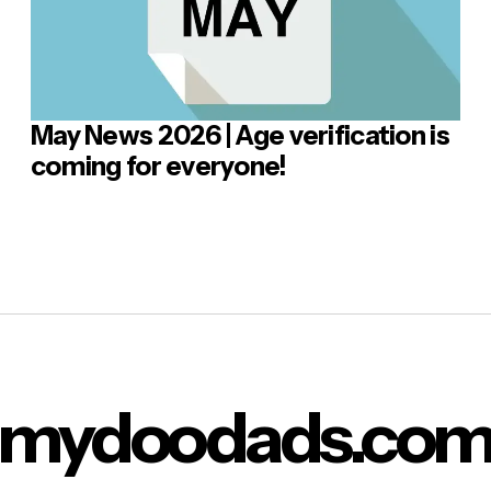
May News 2026 | Age verification is
 Comment
coming for everyone!
mydoodads.co