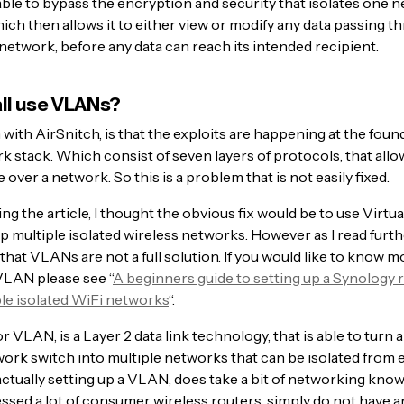
able to bypass the encryption and security that isolates one 
ich then allows it to either view or modify any data passing t
network, before any data can reach its intended recipient.
all use VLANs?
ith AirSnitch, is that the exploits are happening at the found
k stack. Which consist of seven layers of protocols, that allo
ver a network. So this is a problem that is not easily fixed.
ing the article, I thought the obvious fix would be to use Virtu
p multiple isolated wireless networks. However as I read furthe
 that VLANs are not a full solution. If you would like to know 
VLAN please see “
A beginners guide to setting up a Synology r
ple isolated WiFi networks
“.
r VLAN, is a Layer 2 data link technology, that is able to turn a
ork switch into multiple networks that can be isolated from 
ctually setting up a VLAN, does take a bit of networking kno
ssed a lot of consumer wireless routers, simply do not have