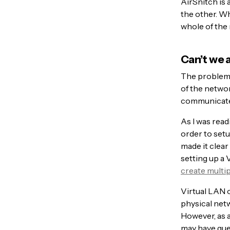
AirSnitch is 
the other. Wh
whole of the 
Can’t we 
The problem w
of the networ
communicate o
As I was read
order to setu
made it clear
setting up a 
create multi
Virtual LAN o
physical netw
However, as a
may have gue