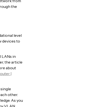
network from
hrough the
ational level
w devices to
al LANs in
r, the article
more about
outer |
 single
each other.
wledge. As you
 any VLAN