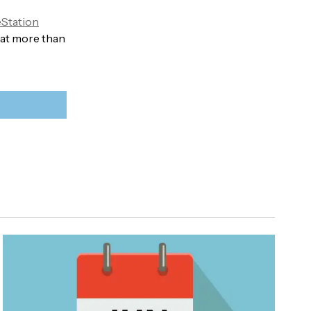
Station
hat more than