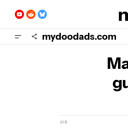
mydoodads.com
Mar
Ma
sec
gu
0