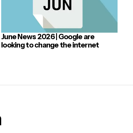
June News 2026 | Google are
looking to change the internet
m