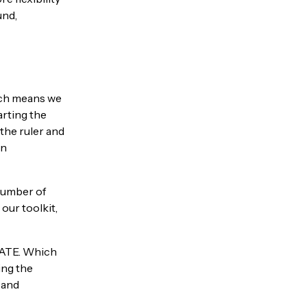
und,
hich means we
arting the
the ruler and
en
 number of
our toolkit,
ATE. Which
ing the
 and