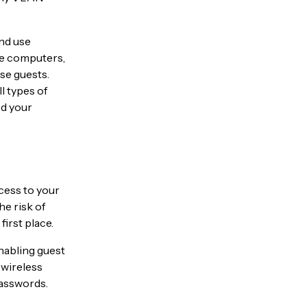
and use
me computers,
se guests.
l types of
ed your
ccess to your
he risk of
irst place.
nabling guest
 wireless
passwords.