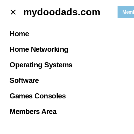
mydoodads.com
mydoodads.com
Memb
February News 2026 | is the video games industry in trouble?
Home
February News
Home Networking
2026 | is the
Operating Systems
video games
Software
Games Consoles
industry in
Members Area
trouble?