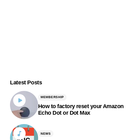
Latest Posts
MEMBERSHIP
How to factory reset your Amazon
Echo Dot or Dot Max
NEWS