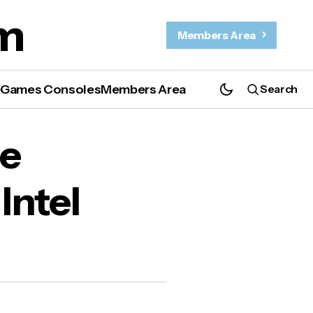
m
Members Area
e
Games Consoles
Members Area
Search
Mac.
le
Intel