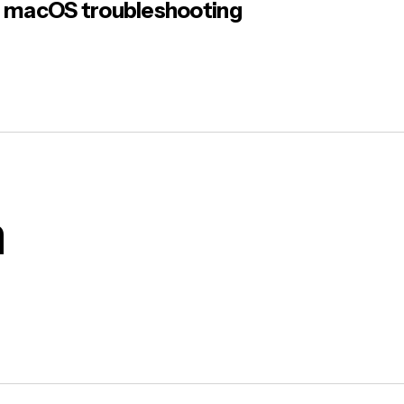
macOS troubleshooting
m