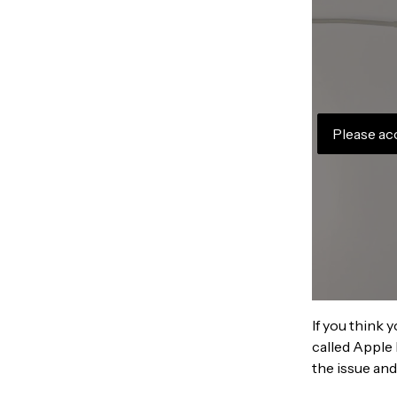
Please ac
If you think 
called Apple 
the issue and