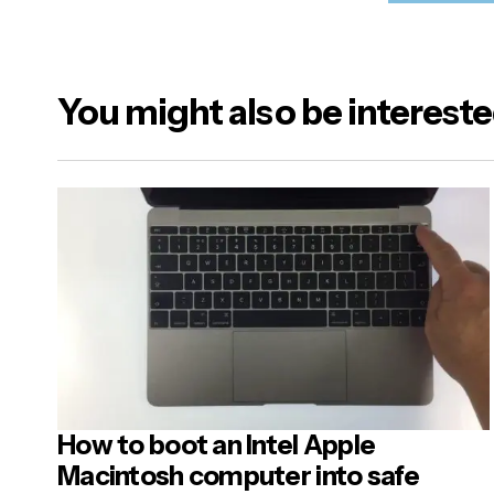
Sele
At t
wer
You might also be intereste
Your emai
Alternativ
Name
*
Your Mes
How to boot an Intel Apple
Post
Macintosh computer into safe