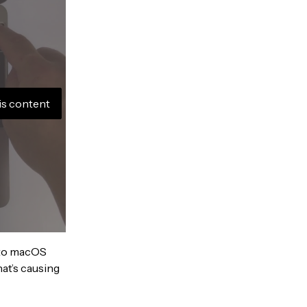
is content
into macOS
hat’s causing