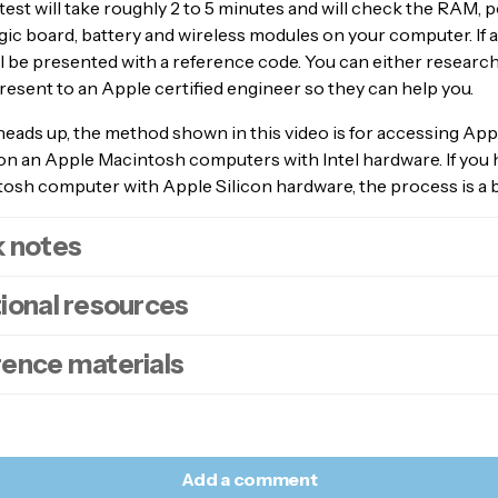
test will take roughly 2 to 5 minutes and will check the RAM, 
ogic board, battery and wireless modules on your computer. If a
l be presented with a reference code. You can either researc
present to an Apple certified engineer so they can help you.
heads up, the method shown in this video is for accessing App
on an Apple Macintosh computers with Intel hardware. If you 
sh computer with Apple Silicon hardware, the process is a bi
k notes
ional resources
er down
your computer.
ve all external devices except the
keyboard
,
mouse
and for
rence materials
ktop, the
monitor
.
oodads article –
How to run an diagnostic test on an Apple Si
n on your computer.
oodads article –
How to safe boot an Apple Mac with Apple Si
ediately
press
and
hold
down
the
D
key on your keyboard.
dware
.
e article –
Use Apple Diagnostics to test your Mac.
 can
release
your finger when you see screen asking you to c
oodads article –
How to safe boot an Apple Mac with Intel ha
guage
.
Add a comment