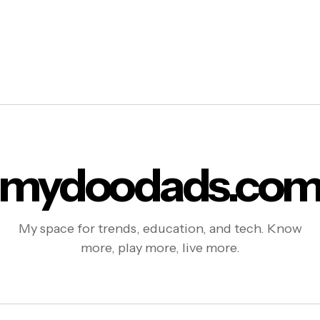
mydoodads.co
My space for trends, education, and tech. Know
more, play more, live more.