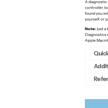
A diagnostic 
controller, l
found you wil
yourself, or 
Note:
Just a 
Diagnostics 
Apple Macinto
Quic
Addit
Pow
Remo
Refe
des
myd
Tur
myd
Imm
har
Appl
You
myd
lan