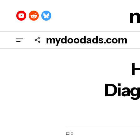
mydoodads.com
How
H
Diag
0