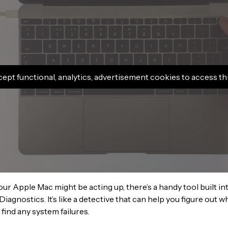
cept functional, analytics, advertisement cookies to access th
your Apple Mac might be acting up, there’s a handy tool built 
Diagnostics. It’s like a detective that can help you figure out w
 find any system failures.