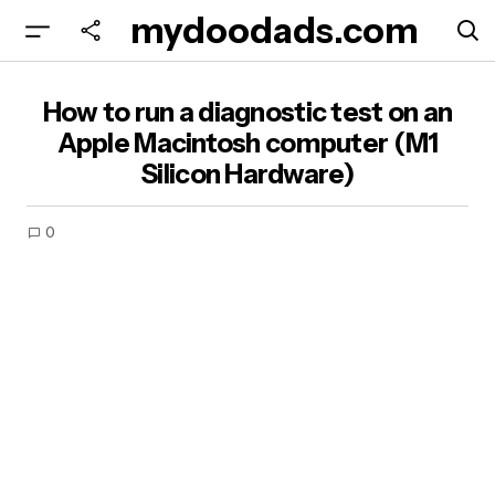
mydoodads.com
How to run a diagnostic test on an Apple
How to run a diagnostic test on an
Macintosh computer (M1 Silicon Hardware)
Apple Macintosh computer (M1
Silicon Hardware)
0