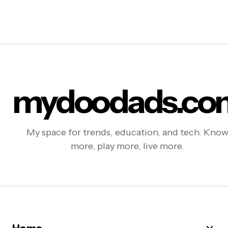
mydoodads.co
My space for trends, education, and tech. Kno
more, play more, live more.