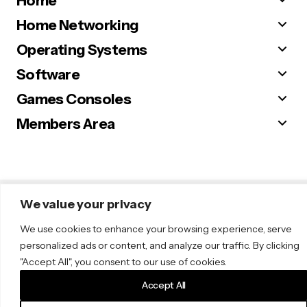
Home
Home Networking
Operating Systems
Software
Games Consoles
Members Area
© 2025 Sugar. All Rights Reserved.
We value your privacy
We use cookies to enhance your browsing experience, serve
personalized ads or content, and analyze our traffic. By clicking
"Accept All", you consent to our use of cookies.
Accept All