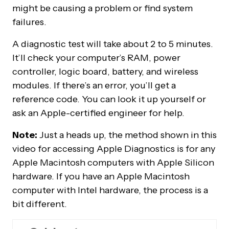
might be causing a problem or find system
failures.
A diagnostic test will take about 2 to 5 minutes.
It’ll check your computer’s RAM, power
controller, logic board, battery, and wireless
modules. If there’s an error, you’ll get a
reference code. You can look it up yourself or
ask an Apple-certified engineer for help.
Note:
Just a heads up, the method shown in this
video for accessing Apple Diagnostics is for any
Apple Macintosh computers with Apple Silicon
hardware. If you have an Apple Macintosh
computer with Intel hardware, the process is a
bit different.