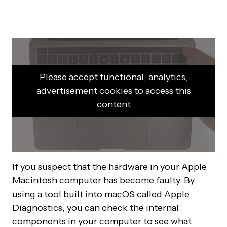
Please accept functional, analytics,
advertisement cookies to access this
content
If you suspect that the hardware in your Apple
Macintosh computer has become faulty. By
using a tool built into macOS called Apple
Diagnostics, you can check the internal
components in your computer to see what