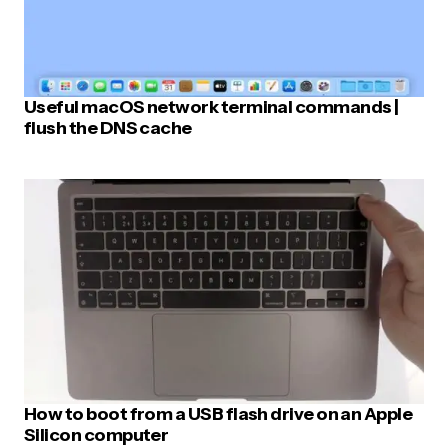
Useful macOS network terminal commands |
flush the DNS cache
How to boot from a USB flash drive on an Apple
Silicon computer