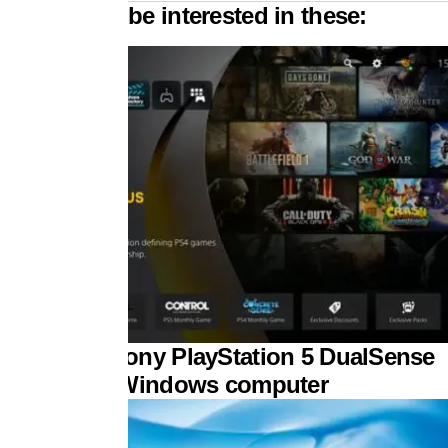
 might also be interested in these:
 to pair a Sony PlayStation 5 DualSense
troller to a Windows computer