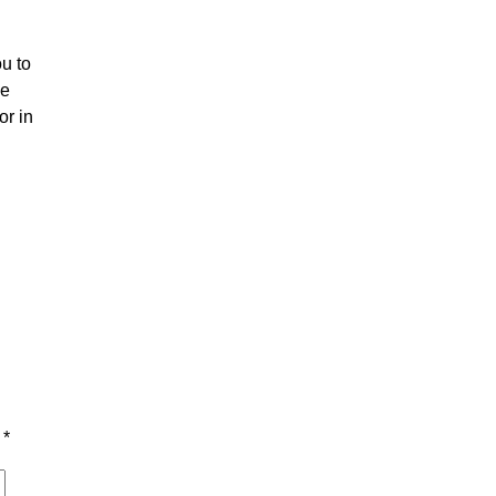
u to
he
or in
d
*