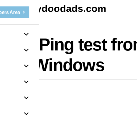
mydoodads.com
ers Area
un a Ping test fr
Windows