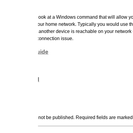
is video, we take a look at a Windows command that will allow yo
other devices on your home network. Typically you would use t
command to see if another device is reachable on your network 
 to troubleshoot a connection issue.
k reference guide
ul resources
rence material
d a comment
ve a Reply
email address will not be published.
Required fields are marke