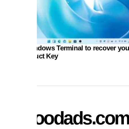
 to use Windows Terminal to recover you
dows Product Key
mydoodads.co