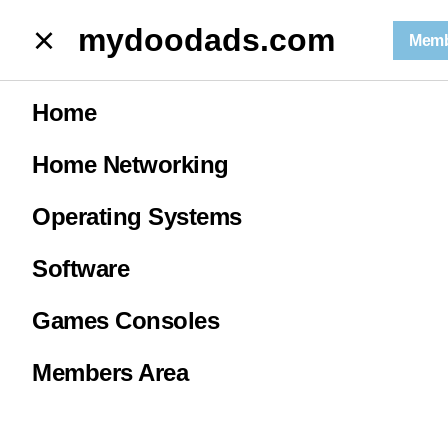
mydoodads.com
Memb
Run a Ping test from Windows
Home
R
Home Networking
Operating Systems
Software
0
Games Consoles
Members Area