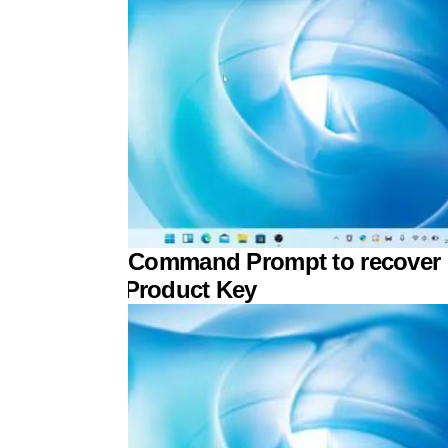
 to use the Command Prompt to recover
r Windows Product Key