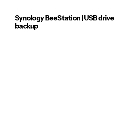
Note
Synology BeeStation | USB drive
Post
Usage.
backup
drive.
has a 
Machi
Note
Howeve