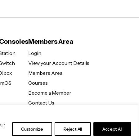
Consoles
Members Area
Station
Login
Switch
View your Account Details
 Xbox
Members Area
eamOS
Courses
Become a Member
Contact Us
l",
Customize
Reject All
Accept All