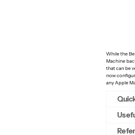
While the Bee
Machine back
that can be v
now configure
any Apple M
Quick
Usefu
Note
: In
computer.
Refe
service
o
myd