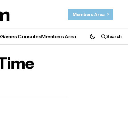
m
Members Area
e
Games Consoles
Members Area
Search
 Time