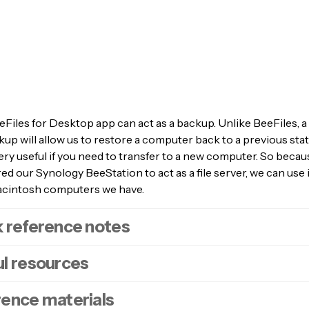
Files for Desktop app can act as a backup. Unlike BeeFiles, 
up will allow us to restore a computer back to a previous sta
ery useful if you need to transfer to a new computer. So beca
d our Synology BeeStation to act as a file server, we can use 
acintosh computers we have.
 reference notes
l resources
 order to use your Synology BeeStation as a backup point for 
 You will need to have enabled both a
Local Account
and
SM
rence materials
n your BeeStation. Which in turn will create a Time Machine
oodads article –
Synology BeeStation | SMB network shares
.