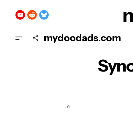
mydoodads.com
Syno
0