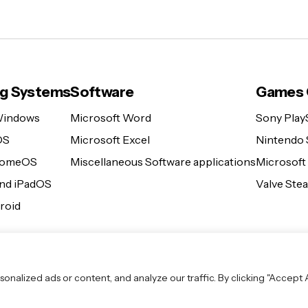
ng Systems
Software
Games 
Windows
Microsoft Word
Sony Play
OS
Microsoft Excel
Nintendo 
romeOS
Miscellaneous Software applications
Microsoft
and iPadOS
Valve St
roid
lized ads or content, and analyze our traffic. By clicking "Accept Al