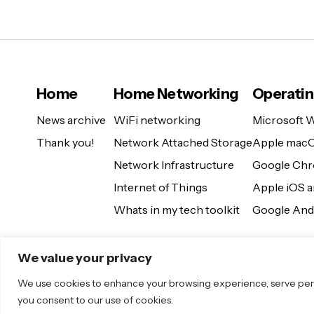
Home
Home Networking
Operati
News archive
WiFi networking
Microsoft 
Thank you!
Network Attached Storage
Apple mac
Network Infrastructure
Google Ch
Internet of Things
Apple iOS 
Whats in my tech toolkit
Google And
We value your privacy
We use cookies to enhance your browsing experience, serve persona
you consent to our use of cookies.
© 2025 Sugar. All Rights Reserved.