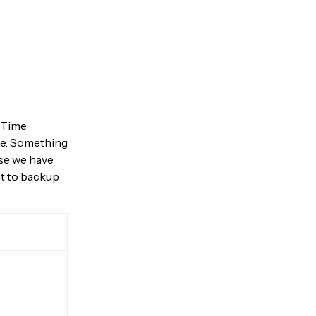
a Time
te. Something
use we have
it to backup
your
B
 network