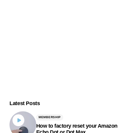
Latest Posts
MEMBERSHIP
How to factory reset your Amazon
Echo Dot or Dot Max