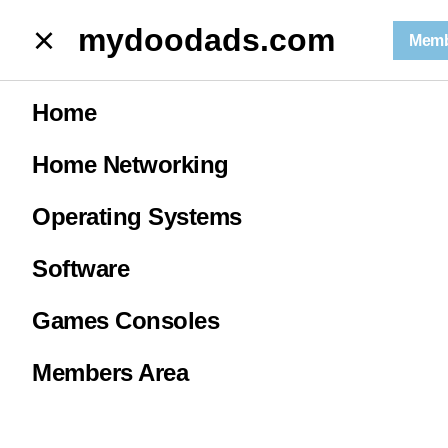
mydoodads.com
mydoodads.com
Memb
Microsoft Excel | the SUM function
Home
Microsoft Excel
Home Networking
| the SUM
Operating Systems
function
Software
Games Consoles
0
Members Area