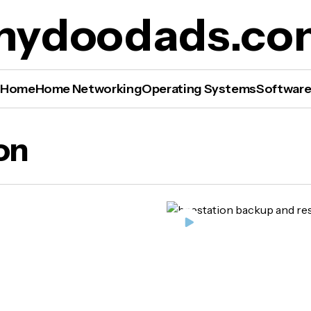
mydoodads.co
Home
Home Networking
Operating Systems
Softwar
on