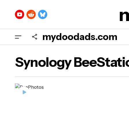
mydoodads.com
Synology BeeStati