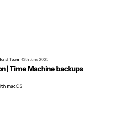
torial Team
13th June 2025
on | Time Machine backups