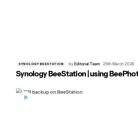
by
Editorial Team
25th March 2026
SYNOLOGY BEESTATION
Synology BeeStation | using BeePho