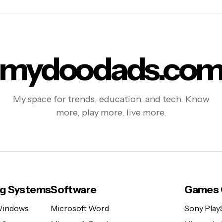
mydoodads.co
My space for trends, education, and tech. Know
more, play more, live more.
ng Systems
Software
Games 
Windows
Microsoft Word
Sony Play