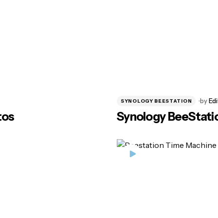
by
Edi
SYNOLOGY BEESTATION
tos
Synology BeeStatio