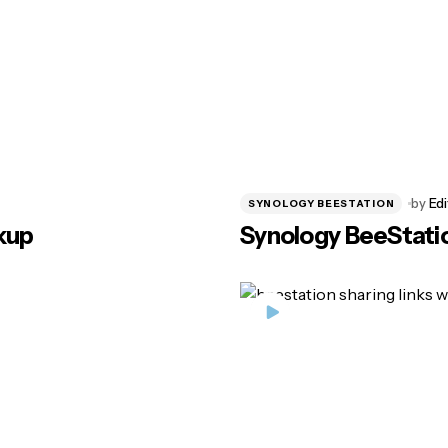
by
Edi
SYNOLOGY BEESTATION
kup
Synology BeeStati