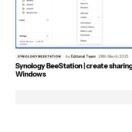
by
Editorial Team
28th March 2025
SYNOLOGY BEESTATION
Synology BeeStation | create sharing
Windows