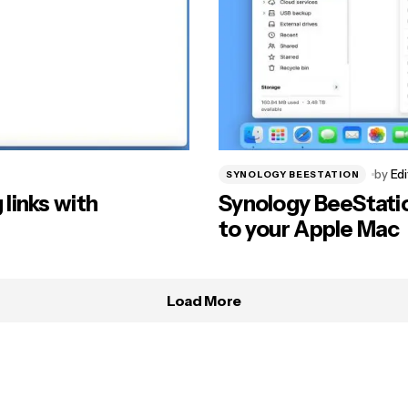
by
Edi
SYNOLOGY BEESTATION
 links with
Synology BeeStation
to your Apple Mac
Load More