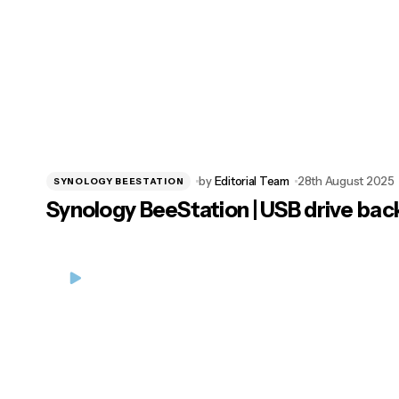
by
Editorial Team
28th August 2025
SYNOLOGY BEESTATION
Synology BeeStation | USB drive bac