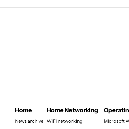
Home
Home Networking
Operati
News archive
WiFi networking
Microsoft 