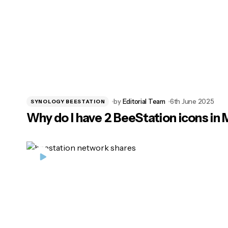
by
Editorial Team
6th June 2025
SYNOLOGY BEESTATION
Why do I have 2 BeeStation icons in