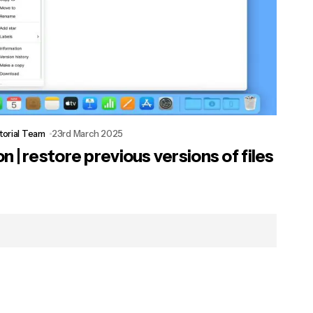
torial Team
23rd March 2025
 | restore previous versions of files