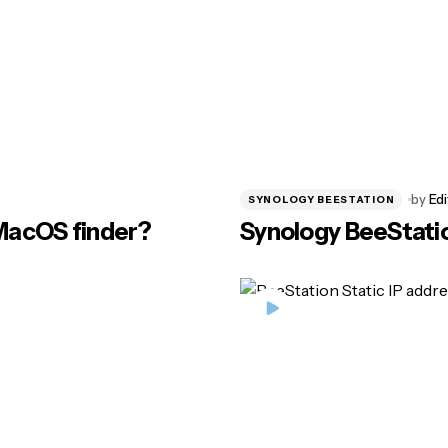
by
Edi
SYNOLOGY BEESTATION
 MacOS finder?
Synology BeeStatio