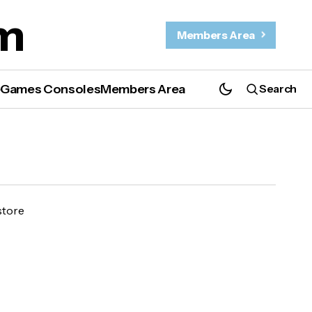
m
Members Area
e
Games Consoles
Members Area
Search