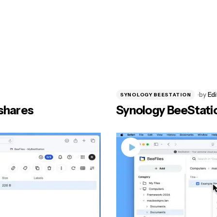
by
Edi
SYNOLOGY BEESTATION
shares
Synology BeeStation