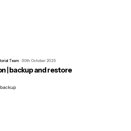
torial Team
30th October 2025
n | backup and restore