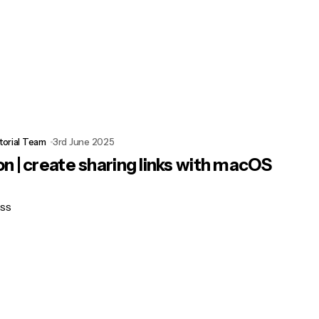
torial Team
3rd June 2025
n | create sharing links with macOS