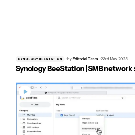
by
Editorial Team
23rd May 2025
SYNOLOGY BEESTATION
Synology BeeStation | SMB network 