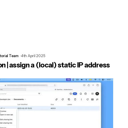
torial Team
4th April 2025
 | assign a (local) static IP address