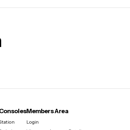
m
Consoles
Members Area
Station
Login